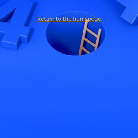
Return to the homepage