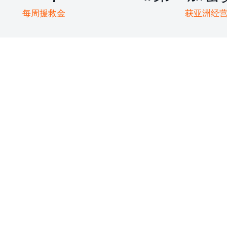
449,835.00
*g*r*
每周援救金
获亚洲经
196,843.00
*d*n**9*
376,508.00
*2*0
339,000.00
*l*a*
16,430.00
*t
187,777.00
b*u*te*11
508,768.00
sl*me
282,821.00
o*i*2*
304,819.00
gr*
522,576.00
a*n*