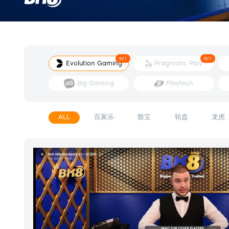
SA Gaming / Sic Bo
e***t*
SA Gaming / Sic Bo
**i**i*
热门
热门
Evolution Gaming
Pragmatic Play
WM Casino / Baccarat
**e*t*
Big Gaming
Playtech
Playtech / Roulette
*a**y*
ALL
百家乐
骰宝
轮盘
龙虎
Playtech / Roulette
m*s*u
SA Gaming / Sic Bo
*u**h
AE Casino / Baccarat
t*n***
Pragmatic Play / Blackjack
**d**
Dream Gaming / Roulette
j*k*r*i