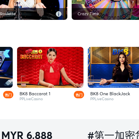
388,331.00
nk*6
Roulette
Crazy Time
333,242.00
*s*1**
28,036.00
1*
244,617.00
*a*
43,523.00
g**5
419,054.00
**2**
BK8 One BlackJack
BK8 Roulette
热门
热门
61,386.00
5
PPLiveCasino
PPLiveCasino
437,480.00
*g*
102,113.00
*
MYR 6,888
#第一加密