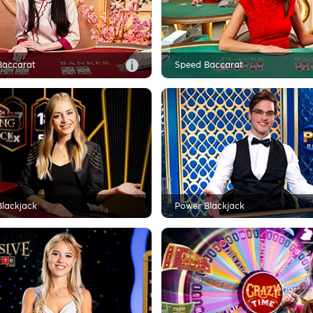
306,994.00
a*ti**
43,661.00
*g*S*
Baccarat
Speed Baccarat
267,360.00
a*i*e*n
213,479.00
r**6
132,326.00
**r*a*1
160,368.00
k*r
Blackjack
Power Blackjack
328,183.00
*e*
484,521.00
*n*o*g
249,063.00
k*l