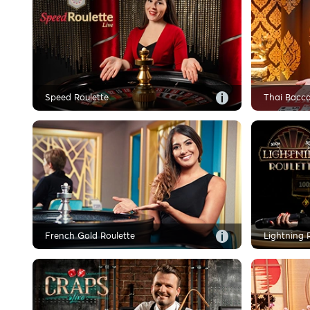
SA Gaming / Sic Bo
*y**y
AE Casino / Baccarat
**o**e
SA Gaming / Sic Bo
c**l*s
Speed Roulette
Thai Bacc
WM Casino / Baccarat
g*os*
Big Gaming / Roulette
z*rn*
Playtech / Roulette
s*f*a*
AE Casino / Baccarat
k*sh*
WM Casino / Baccarat
s*1*8*
French Gold Roulette
Lightning 
Pragmatic Play / Blackjack
a*m*d
Pragmatic Play / Blackjack
*u*i**