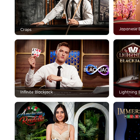
WM Casino / Baccarat
**az*l
Evolution Gaming / Baccarat
S*m*u
Japanese 
Craps
SA Gaming / Sic Bo
e***t*
SA Gaming / Sic Bo
**i**i*
WM Casino / Baccarat
**e*t*
Playtech / Roulette
*a**y*
Infinite Blackjack
Lightning 
Playtech / Roulette
m*s*u
SA Gaming / Sic Bo
*u**h
AE Casino / Baccarat
t*n***