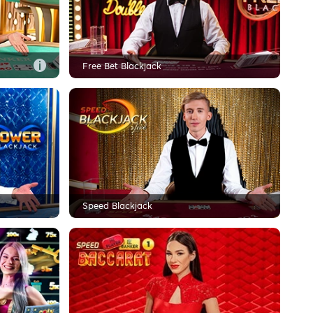
Free Bet Blackjack
Speed Blackjack