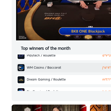
Game Play / Blackjack
*u*3**
Dream Gaming / Roulette
b*n*d
Dream Gaming / Roulette
*e*a*
Playtech / Roulette
a*9*0
Top winners of the month
WM Casino / Baccarat
j*a*4*
Dream Gaming / Roulette
m*t*i
Big Gaming / Roulette
*p*a*j
WM Casino / Baccarat
**o*e*
Dream Gaming / Roulette
b***a