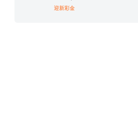
WM Casino / Baccarat
**o*e*
迎新彩金
Dream Gaming / Roulette
b***a
SA Gaming / Sic Bo
*y**y
AE Casino / Baccarat
**o**e
SA Gaming / Sic Bo
c**l*s
WM Casino / Baccarat
g*os*
Big Gaming / Roulette
z*rn*
Playtech / Roulette
s*f*a*
AE Casino / Baccarat
k*sh*
WM Casino / Baccarat
s*1*8*