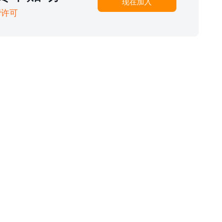
现在加入
营许可