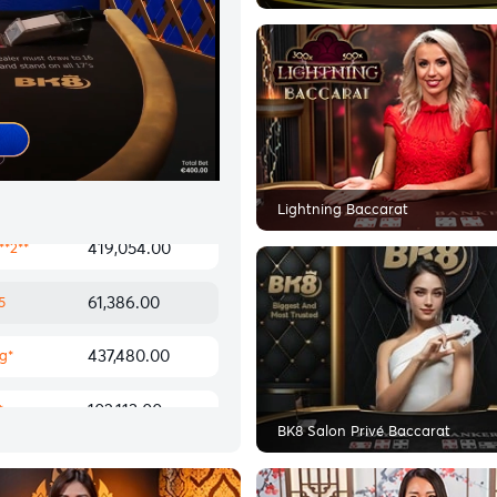
28,036.00
1*
244,617.00
*a*
43,523.00
g**5
419,054.00
**2**
Lightning Baccarat
61,386.00
5
437,480.00
*g*
102,113.00
*
449,835.00
*g*r*
BK8 Salon Privé Baccarat
196,843.00
*d*n**9*