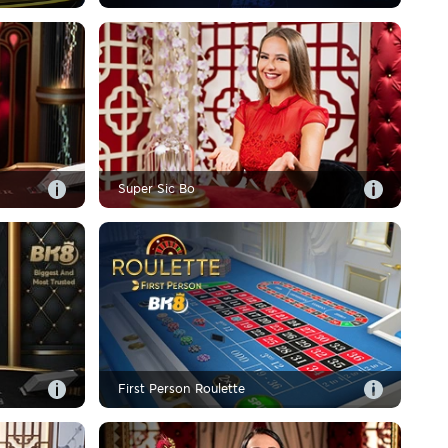
Super Sic Bo
First Person Roulette