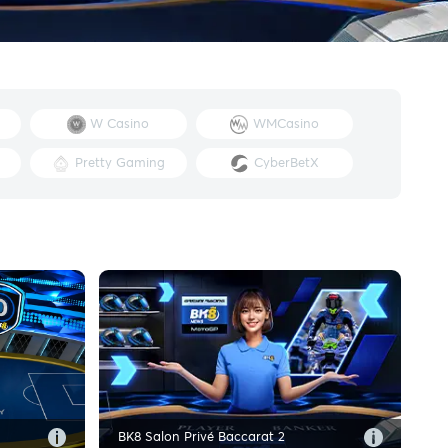
W Casino
WMCasino
Pretty Gaming
CyberBetX
BK8 Salon Privé Baccarat 2