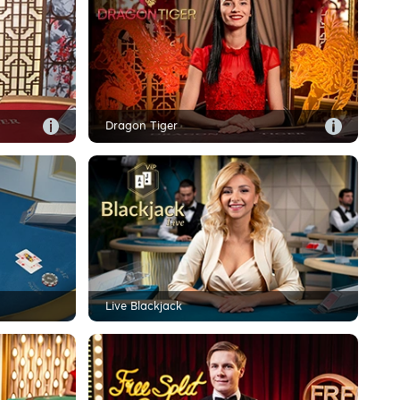
Dragon Tiger
Live Blackjack