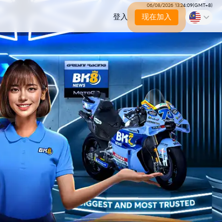
06/08/2026 13:24:11
(
GMT+8
)
登入
现在加入