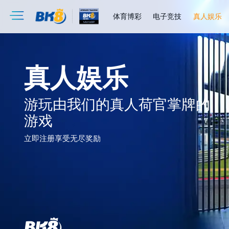
体育博彩
电子竞技
真人娱乐
真人娱乐
游玩由我们的真人荷官掌牌的
游戏
立即注册享受无尽奖励