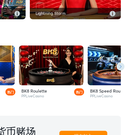
Lightning Storm
BK8 Speed Roulette
BK8 Vietnamese Speed Baccarat
热门
热门
PPLiveCasino
PPLiveCasino
货币赌场