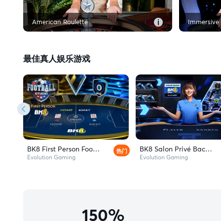
Pragmatic Play / Blackjack
**d**
American Roulette
Immersive 
Dream Gaming / Roulette
j*k*r*i
Game Play / Blackjack
*u*3**
最佳真人娱乐游戏
Dream Gaming / Roulette
b*n*d
Dream Gaming / Roulette
*e*a*
Playtech / Roulette
a*9*0
BK8 Salon Privé Baccarat 2
BK8 Baccarat 1
热门
热门
WM Casino / Baccarat
j*a*4*
Evolution Gaming
PPLiveCasino
Dream Gaming / Roulette
m*t*i
Big Gaming / Roulette
*p*a*j
150%