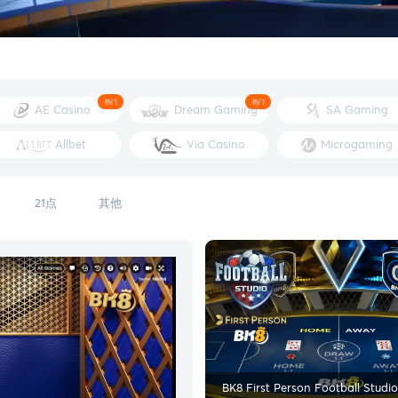
267,360.00
a*i*e*n
213,479.00
r**6
热门
热门
AE Casino
Dream Gaming
SA Gaming
132,326.00
**r*a*1
Allbet
Via Casino
Microgaming
160,368.00
k*r
21点
其他
328,183.00
*e*
484,521.00
*n*o*g
249,063.00
k*l
388,331.00
nk*6
333,242.00
*s*1**
BK8 First Person Football Studio