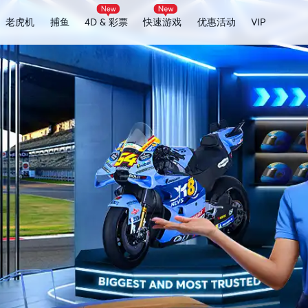
老虎机
捕鱼
4D & 彩票
快速游戏
优惠活动
VIP