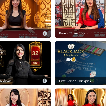
376,508.00
*2*0
339,000.00
*l*a*
16,430.00
*t
arat
Korean Speed Baccarat
187,777.00
b*u*te*11
508,768.00
sl*me
282,821.00
o*i*2*
304,819.00
gr*
522,576.00
a*n*
Roulette
First Person Blackjack
525,501.00
*o**e*9*1
163,054.00
u*d*1