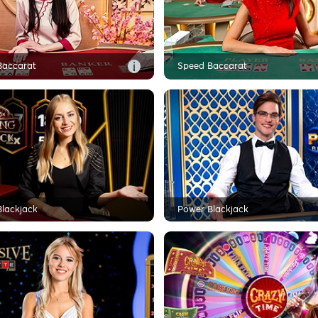
110,978.00
c*1**2*
321,236.00
**3**
Baccarat
Speed Baccarat
110,346.00
*m*n
283,419.00
*m*3
271,356.00
nt
489,393.00
*1**
Blackjack
Power Blackjack
181,758.00
**i*
501,147.00
5*6
470,885.00
***e*5