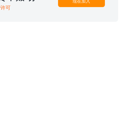
现在加入
营许可