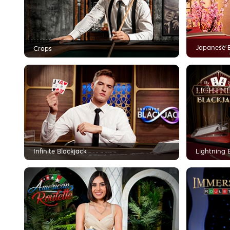
WM Casino / Baccarat
*e**s*
Game Play / Blackjack
v*n**y
Japanese 
Craps
Dream Gaming / Roulette
p*i*m
Playtech / Roulette
*a*e*
SA Gaming / Sic Bo
**da*
Game Play / Blackjack
c*c*u*
Infinite Blackjack
Lightning 
Game Play / Blackjack
**u**u
Pragmatic Play / Blackjack
*m*r*
Dream Gaming / Roulette
s**z*n