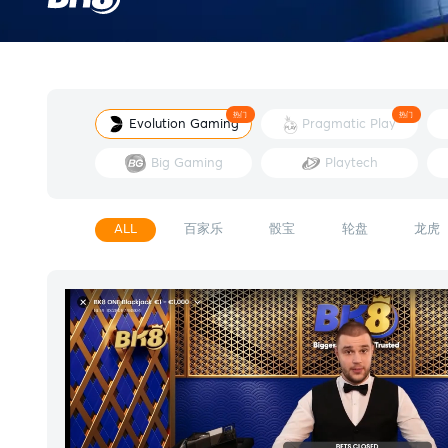
Playtech / Roulette
*a*e*
热门
热门
Evolution Gaming
Pragmatic Play
SA Gaming / Sic Bo
**da*
Big Gaming
Playtech
Game Play / Blackjack
c*c*u*
ALL
百家乐
骰宝
轮盘
龙虎
Game Play / Blackjack
**u**u
Pragmatic Play / Blackjack
*m*r*
Dream Gaming / Roulette
s**z*n
Evolution Gaming / Baccarat
p*yc*e
Evolution Gaming / Baccarat
*h*u*