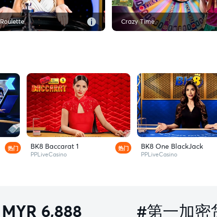
420,373.00
d*li*
Roulette
Crazy Time
463,279.00
6
272,322.00
*l*h*9*
351,775.00
**e*9
394,059.00
n*n*l
93,663.00
4*
202,753.00
*2**
BK8 One BlackJack
BK8 Roulette
热门
热门
PPLiveCasino
PPLiveCasino
143,751.00
13,790.00
*3**8
MYR 6,888
#第一加密
437,666.00
**zr