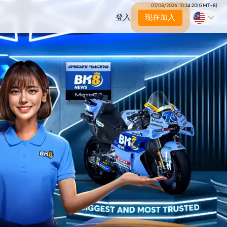
07/08/2026 10:34:23
(
GMT+8
)
登入
现在加入