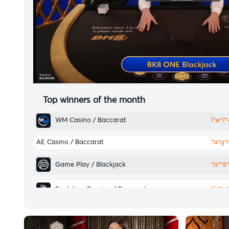
Dream Gaming / Roulette
*h*a*b
Playtech / Roulette
*f*e*y
Pragmatic Play / Blackjack
****o*
WM Casino / Baccarat
l*w*i*
Top winners of the month
AE Casino / Baccarat
*a*g*r
Game Play / Blackjack
*a**8*
Evolution Gaming / Baccarat
*h**a
Dream Gaming / Roulette
**u*2s
Game Play / Blackjack
m*a*a