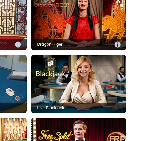
Dragon Tiger
Live Blackjack