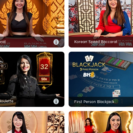
414,956.00
*l
400,539.00
**8*
125,416.00
3
arat
Korean Speed Baccarat
376,648.00
*
354,138.00
l*ne**80**
379,500.00
*u**i
352,511.00
a*
84,211.00
3
Roulette
First Person Blackjack
301,778.00
*r*w
181,870.00
*t