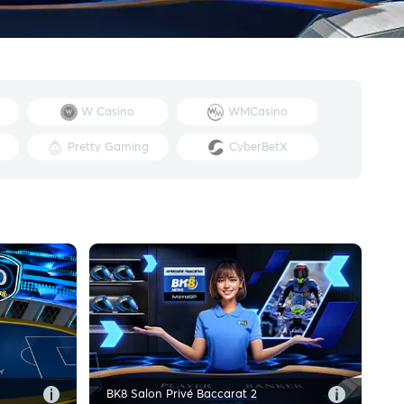
W Casino
WMCasino
Pretty Gaming
CyberBetX
BK8 Salon Privé Baccarat 2