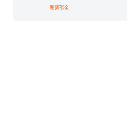
迎新彩金
Game Play / Blackjack
m*a*a
Game Play / Blackjack
c*c*k*
AE Casino / Baccarat
x*e**e
AE Casino / Baccarat
*o*p*
Evolution Gaming / Baccarat
*a*t*k
Big Gaming / Roulette
j*cq*e
Evolution Gaming / Baccarat
**p**k
Playtech / Roulette
*y*s**
WM Casino / Baccarat
z*xi*3
AE Casino / Baccarat
m*c*t