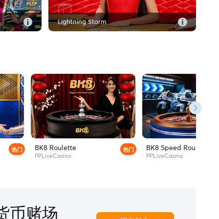
Lightning Storm
BK8 Speed Roulette
BK8 Vietnamese Speed Baccarat
热门
热门
PPLiveCasino
PPLiveCasino
货币赌场