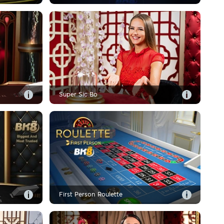
Super Sic Bo
First Person Roulette