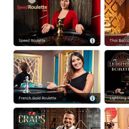
Game Play / Blackjack
c*c*k*
AE Casino / Baccarat
x*e**e
AE Casino / Baccarat
*o*p*
Speed Roulette
Thai Bacc
Evolution Gaming / Baccarat
*a*t*k
Big Gaming / Roulette
j*cq*e
Evolution Gaming / Baccarat
**p**k
Playtech / Roulette
*y*s**
WM Casino / Baccarat
z*xi*3
French Gold Roulette
Lightning 
AE Casino / Baccarat
m*c*t
AE Casino / Baccarat
s*k**u