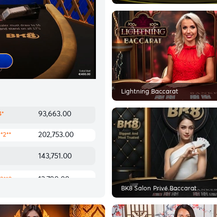
272,322.00
*l*h*9*
351,775.00
**e*9
394,059.00
n*n*l
93,663.00
4*
Lightning Baccarat
202,753.00
*2**
143,751.00
13,790.00
*3**8
437,666.00
**zr
BK8 Salon Privé Baccarat
183,334.00
*