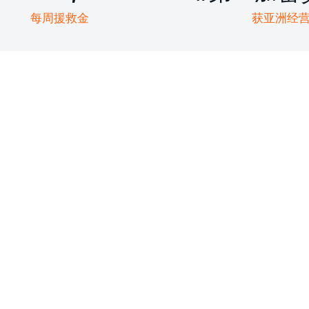
每周援救金
获亚洲经
183,334.00
*
414,956.00
*l
400,539.00
**8*
125,416.00
3
376,648.00
*
354,138.00
l*ne**80**
379,500.00
*u**i
352,511.00
a*
84,211.00
3
301,778.00
*r*w