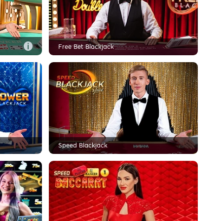
Free Bet Blackjack
Speed Blackjack