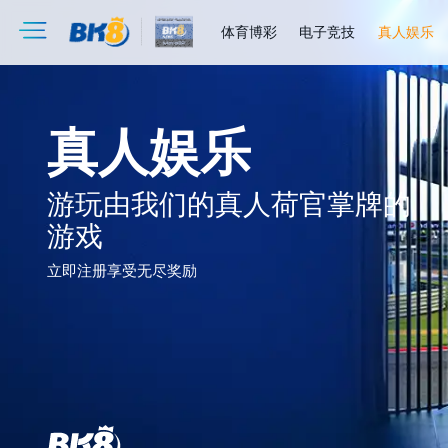
体育博彩
电子竞技
真人娱乐
真人娱乐
游玩由我们的真人荷官掌牌的
游戏
立即注册享受无尽奖励