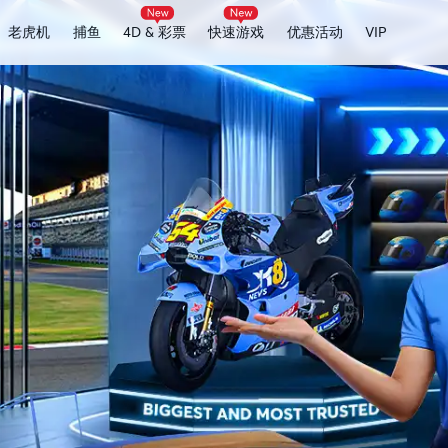
老虎机
捕鱼
4D & 彩票
快速游戏
优惠活动
VIP