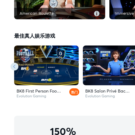
Evolution Gaming / Baccarat
p*yc*e
American Roulette
Immersive 
Evolution Gaming / Baccarat
*h*u*
Dream Gaming / Roulette
*h*a*b
最佳真人娱乐游戏
Playtech / Roulette
*f*e*y
Pragmatic Play / Blackjack
****o*
WM Casino / Baccarat
l*w*i*
AE Casino / Baccarat
*a*g*r
BK8 Salon Privé Baccarat 2
BK8 Baccarat 1
热门
热门
Evolution Gaming
PPLiveCasino
Game Play / Blackjack
*a**8*
Evolution Gaming / Baccarat
*h**a
150%
Dream Gaming / Roulette
**u*2s