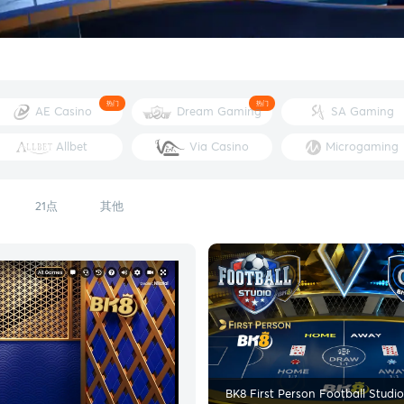
283,419.00
*m*3
热门
热门
AE Casino
Dream Gaming
SA Gaming
271,356.00
nt
Allbet
Via Casino
Microgaming
489,393.00
*1**
21点
其他
181,758.00
**i*
501,147.00
5*6
470,885.00
***e*5
420,373.00
d*li*
BK8 First Person Football Studio
463,279.00
6