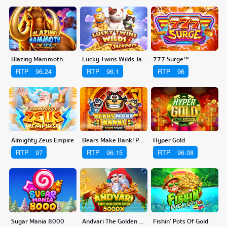
Blazing Mammoth
Lucky Twins Wilds Jackpots
777 Surge™
RTP
96.24
RTP
96.1
RTP
96
Almighty Zeus Empire
Bears Make Bank! Power Combo
Hyper Gold
RTP
97
RTP
96.15
RTP
96.08
Sugar Mania 8000
Andvari The Golden Fish
Fishin' Pots Of Gold