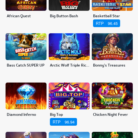
African Quest
Big Button Bash
Basketball Star
RTP
96.45
Bass Catch SUPER UP
Arctic Wolf Triple Riches
Bonny's Treasures
Diamond Inferno
Big Top
Chicken Night Fever
RTP
96.94