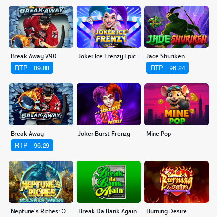
Break Away V90
Joker Ice Frenzy Epic Strike
Jade Shuriken
RTP
89.88
RTP
96.24
Break Away
Joker Burst Frenzy
Mine Pop
RTP
96.29
Neptune's Riches: Ocean Of Wilds
Break Da Bank Again
Burning Desire