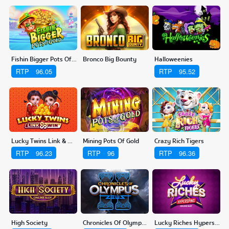
Fishin Bigger Pots Of Gold™
Bronco Big Bounty
Halloweenies
RTP
96.05
RTP
95.52
Lucky Twins Link & Win™
Mining Pots Of Gold
Crazy Rich Tigers
RTP
96.23
RTP
96
RTP
96.36
High Society
Chronicles Of Olympus II - Zeus
Lucky Riches Hyperspins