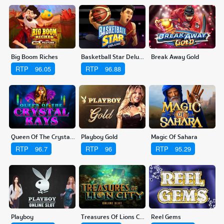
Big Boom Riches
Basketball Star Deluxe
Break Away Gold
RTP
96.05
RTP
96.88
Queen Of The Crystal Rays
Playboy Gold
Magic Of Sahara
RTP
96.7
RTP
96
RTP
95.29
Playboy
Treasures Of Lions City
Reel Gems