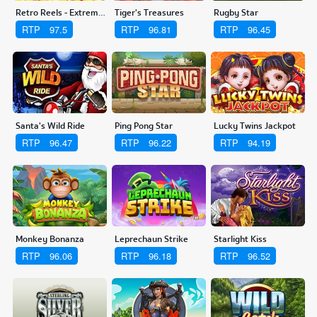
Retro Reels - Extreme Heat
Tiger's Treasures
Rugby Star
RTP
97.5
RTP
96.81
RTP
96.45
Santa's Wild Ride
Ping Pong Star
Lucky Twins Jackpot
RTP
96.47
RTP
96.22
RTP
94.19
Monkey Bonanza
Leprechaun Strike
Starlight Kiss
RTP
96.06
RTP
96.18
RTP
96.52