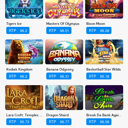
Tigers Ice
Masters Of Olympus
Bison Moon
RTP
96.2
RTP
96.01
RTP
96.08
Kodiak Kingdom
Banana Odyssey
Basketball Star Wilds
RTP
96.2
RTP
96.31
RTP
95.18
Lara Croft: Temples And Tombs
Dragon Shard
Break Da Bank Again Respin
RTP
95.73
RTP
96.77
RTP
96.08