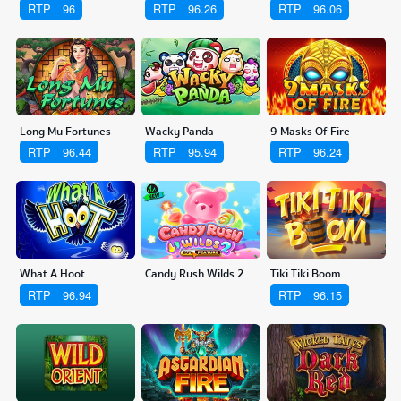
RTP
96
RTP
96.26
RTP
96.06
Long Mu Fortunes
Wacky Panda
9 Masks Of Fire
RTP
96.44
RTP
95.94
RTP
96.24
What A Hoot
Candy Rush Wilds 2
Tiki Tiki Boom
RTP
96.94
RTP
96.15