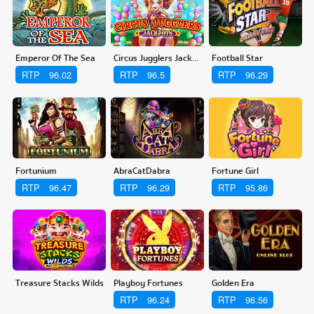
Emperor Of The Sea
Circus Jugglers Jackpots
Football Star
RTP
96.02
RTP
96.5
RTP
96.29
Fortunium
AbraCatDabra
Fortune Girl
RTP
96.47
RTP
96.29
RTP
95.86
Treasure Stacks Wilds
Playboy Fortunes
Golden Era
RTP
96.24
RTP
96.56