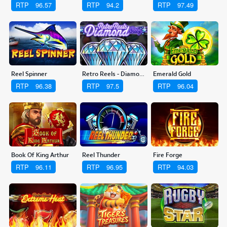
RTP
96.57
RTP
94.2
RTP
97.49
Reel Spinner
Retro Reels - Diamond Glitz
Emerald Gold
RTP
96.38
RTP
97.5
RTP
96.04
Book Of King Arthur
Reel Thunder
Fire Forge
RTP
96.11
RTP
96.95
RTP
94.03