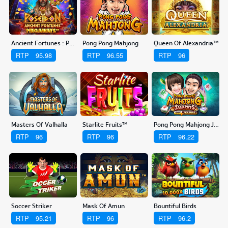
Ancient Fortunes : Poseidon Megaways
Queen Of Alexandria™
Pong Pong Mahjong
RTP
95.98
RTP
96
RTP
96.55
Masters Of Valhalla
Starlite Fruits™
Pong Pong Mahjong Jackpots
RTP
96
RTP
96
RTP
96.22
Soccer Striker
Mask Of Amun
Bountiful Birds
RTP
95.21
RTP
96
RTP
96.2