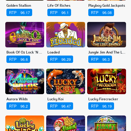
Golden Stallion
Life Of Riches
Playboy Gold Jackpots
RTP
96.17
RTP
96.1
RTP
96.08
Book Of Oz Lock 'N Spin
Loaded
Jungle Jim And The Lost Sphinx
RTP
96.6
RTP
96.29
RTP
96.3
Aurora Wilds
Lucky Koi
Lucky Firecracker
RTP
96.2
RTP
96.47
RTP
96.19