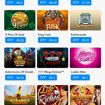
RTP
96.8
RTP
96.08
RTP
97.49
9 Pots Of Gold
King Tusk
Kathmandu
RTP
96.24
RTP
96.43
RTP
96.31
Adventures Of Doubloon Island
777 Mega Deluxe™
Ladies Nite
RTP
96.02
RTP
96.1
RTP
96.1