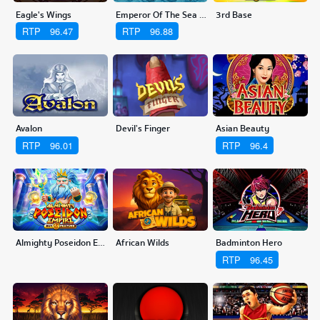
Eagle's Wings
Emperor Of The Sea Deluxe
3rd Base
RTP
96.47
RTP
96.88
Avalon
Devil’s Finger
Asian Beauty
RTP
96.01
RTP
96.4
Almighty Poseidon Empire
African Wilds
Badminton Hero
RTP
96.45