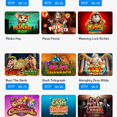
RTP
96.15
RTP
95.43
RTP
96.19
Plinko Pop
Pizza Fiesta
Mummy Lock Riches
Bust The Bank
Bush Telegraph
Almighty Zeus Wilds
RTP
96.75
RTP
96.56
RTP
96.5