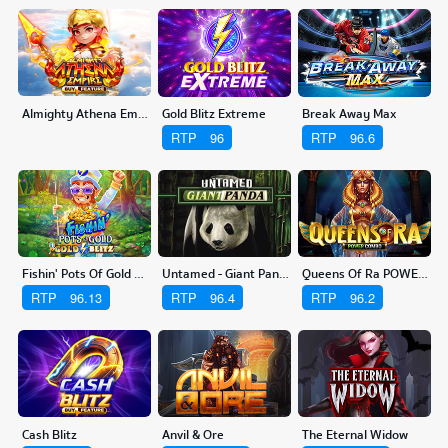
Almighty Athena Empire
Gold Blitz Extreme
Break Away Max
RTP
96
RTP
96.6
Untamed - Giant Panda
Fishin' Pots Of Gold Gold Blitz
Queens Of Ra POWER COMBO
RTP
96.4
RTP
96.13
RTP
96.2
Cash Blitz
Anvil & Ore
The Eternal Widow