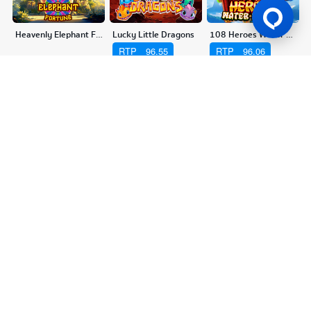
Heavenly Elephant Fortune
Lucky Little Dragons
108 Heroes Water Margin
RTP
96.55
RTP
96.06
Fish Em Up
FlyX
Tippy Tavern
RTP
96.11
RTP
97
RTP
96.22
Gold Infinity
Diamond Diva Oink Bonanza
Fortune Rush
RTP
96.24
RTP
96.08