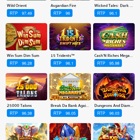
Wild Orient
Asgardian Fire
Wicked Tales: Dark Red
RTP
97.49
RTP
96
RTP
96.1
Win Sum Dim Sum
15 Tridents™
Cash'N Riches Megaways™
RTP
96.28
RTP
96.1
RTP
95.98
25000 Talons
Break Da Bank Again™ MEGAWAYS™
Dungeons And Diamonds™
RTP
96.38
RTP
96.05
RTP
96.03