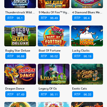
Thunderstruck Wild Lightning
9 Masks Of Fire™ HyperSpins™
4 Diamond Blues Megaways™
RTP
96.1
RTP
96.49
RTP
96.4
Rugby Star Deluxe
Boat Of Fortune
Lucky Clucks
RTP
96.88
RTP
96.02
RTP
96.19
Dragon Dance
Legacy Of Oz
Exotic Cats
RTP
97.49
RTP
96.11
RTP
96.33