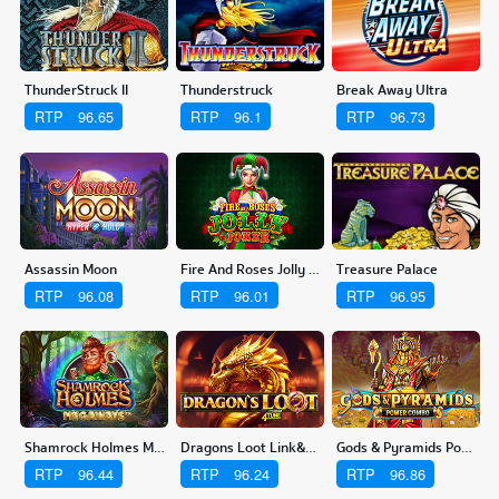
ThunderStruck II
Thunderstruck
Break Away Ultra
RTP
96.65
RTP
96.1
RTP
96.73
Assassin Moon
Treasure Palace
Fire And Roses Jolly Joker
RTP
96.08
RTP
96.95
RTP
96.01
Shamrock Holmes Megaways™
Dragons Loot Link&Win 4Tune
Gods & Pyramids Power Combo
RTP
96.44
RTP
96.24
RTP
96.86