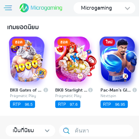
Microgaming
เกมยอดนิยม
ฮอต
ฮอต
ใหม่
BK8 Gates of Olympus 1000
BK8 Starlight Princess
Pac-Man's Glory
Pragmatic Play
Pragmatic Play
Nextspin
RTP
96.5
RTP
97.6
RTP
96.95
เป็นที่นิยม