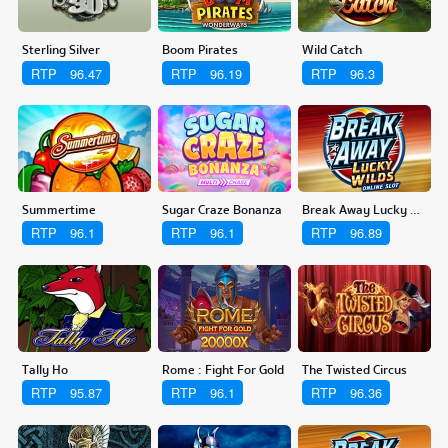
Sterling Silver
Boom Pirates
Wild Catch
RTP
96.47
RTP
96.19
RTP
96.3
Summertime
Sugar Craze Bonanza
Break Away Lucky Wilds
RTP
96.1
RTP
96.1
RTP
96.89
Tally Ho
Rome : Fight For Gold
The Twisted Circus
RTP
95.87
RTP
96.1
RTP
96.36