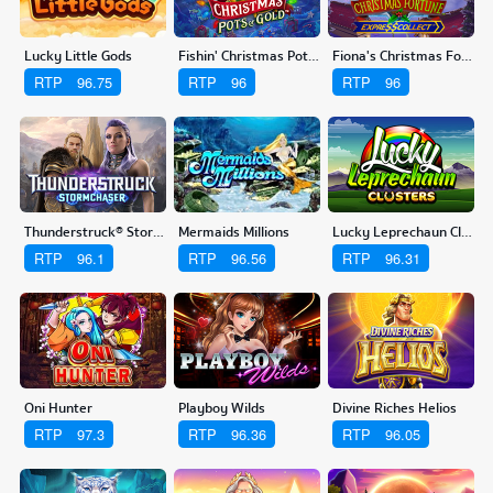
Lucky Little Gods
Fishin' Christmas Pots Of Gold
Fiona's Christmas Fortune
RTP
96.75
RTP
96
RTP
96
Thunderstruck® Stormchaser
Mermaids Millions
Lucky Leprechaun Clusters
RTP
96.1
RTP
96.56
RTP
96.31
Oni Hunter
Playboy Wilds
Divine Riches Helios
RTP
97.3
RTP
96.36
RTP
96.05