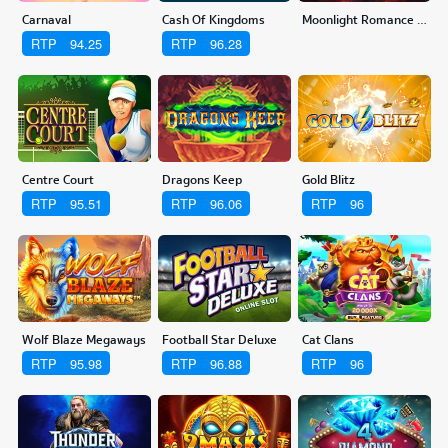
Carnaval
Cash Of Kingdoms
Moonlight Romance - The Awakening
RTP
94.25
RTP
96.28
Centre Court
Dragons Keep
Gold Blitz
RTP
95.51
RTP
96.06
RTP
96
Wolf Blaze Megaways
Football Star Deluxe
Cat Clans
RTP
95.98
RTP
96.88
RTP
96