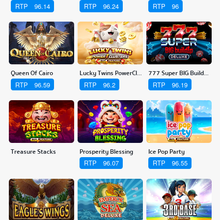
RTP
96.14
RTP
96.24
RTP
96
Queen Of Cairo
Lucky Twins PowerClusters
777 Super BIG BuildUp™ Deluxe™
RTP
96.59
RTP
96.2
RTP
96.19
Treasure Stacks
Prosperity Blessing
Ice Pop Party
RTP
96.07
RTP
96.55