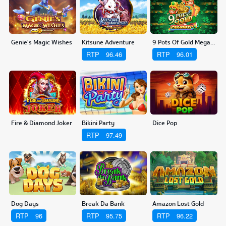
Genie's Magic Wishes
Kitsune Adventure
9 Pots Of Gold Megaways
RTP
96.46
RTP
96.01
Fire & Diamond Joker
Bikini Party
Dice Pop
RTP
97.49
Break Da Bank
Dog Days
Amazon Lost Gold
RTP
95.75
RTP
96
RTP
96.22