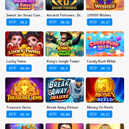
Sweet Jar Xmas Combo
Ancient Fortunes: Zeus
10000 Wishes
RTP
96.2
RTP
96.02
RTP
96.27
Lucky Twins
Kong's Jungle Tower
Candy Rush Wilds
RTP
96.94
RTP
96.3
RTP
96.75
Treasure Gems
Break Away Deluxe
Money On Reels
RTP
96.16
RTP
96.88
RTP
96.21