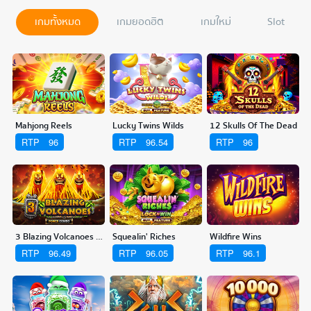
เกมทั้งหมด
เกมยอดฮิต
เกมใหม่
slot
Mahjong Reels
Lucky Twins Wilds
12 Skulls Of The Dead
RTP
96
RTP
96.54
RTP
96
3 Blazing Volcanoes Power Combo
Squealin' Riches
Wildfire Wins
RTP
96.49
RTP
96.05
RTP
96.1