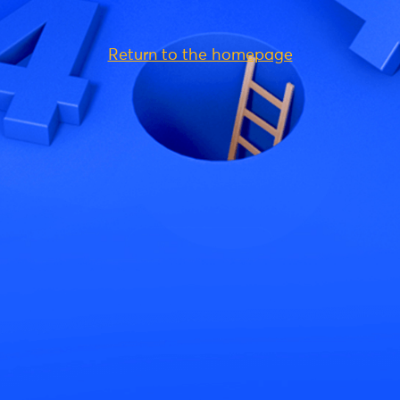
Return to the homepage