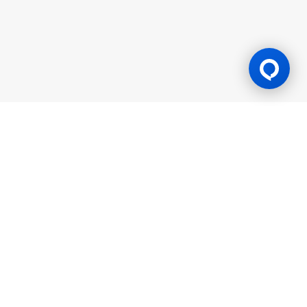
Lesen Permainan
BK8 diuruskan oleh Mettlemind Tech Ltd., nombor pendaftaran:
15779, dengan alamat berdaftar di Hamchako, Mutsamudu,
Pulau Autonomi Anjouan, Kesatuan Comoros. BK8 berlesen dan
dikawal selia oleh Kerajaan Pulau Autonomi Anjouan, Kesatuan