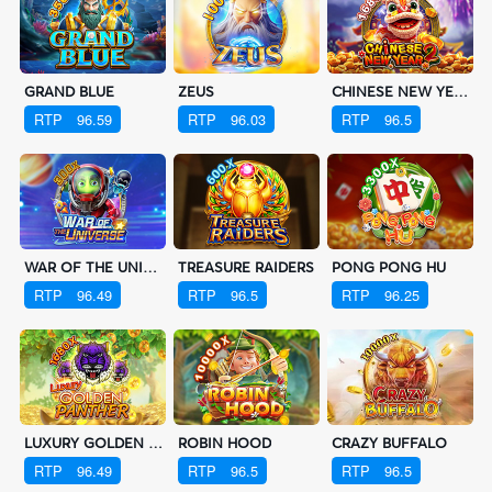
GRAND BLUE
ZEUS
CHINESE NEW YEAR 2
RTP
96.59
RTP
96.03
RTP
96.5
WAR OF THE UNIVERSE
TREASURE RAIDERS
PONG PONG HU
RTP
96.49
RTP
96.5
RTP
96.25
LUXURY GOLDEN PANTHER
ROBIN HOOD
CRAZY BUFFALO
RTP
96.49
RTP
96.5
RTP
96.5