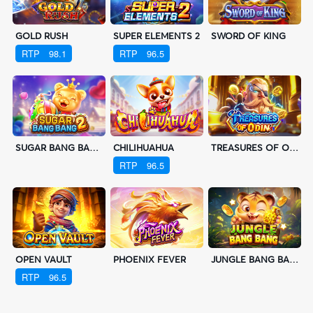
GOLD RUSH
SUPER ELEMENTS 2
SWORD OF KING
RTP
98.1
RTP
96.5
SUGAR BANG BANG 2
CHILIHUAHUA
TREASURES OF ODIN
RTP
96.5
OPEN VAULT
PHOENIX FEVER
JUNGLE BANG BANG
RTP
96.5