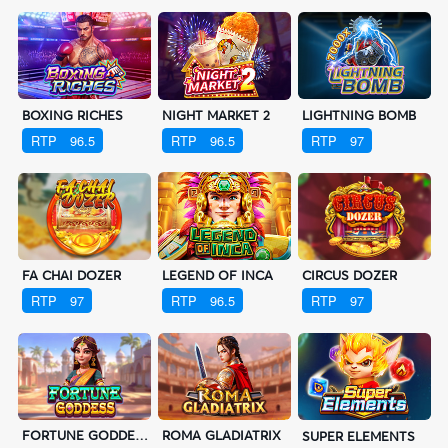
BOXING RICHES
LIGHTNING BOMB
NIGHT MARKET 2
RTP
96.5
RTP
97
RTP
96.5
FA CHAI DOZER
CIRCUS DOZER
LEGEND OF INCA
RTP
97
RTP
97
RTP
96.5
FORTUNE GODDESS
ROMA GLADIATRIX
SUPER ELEMENTS