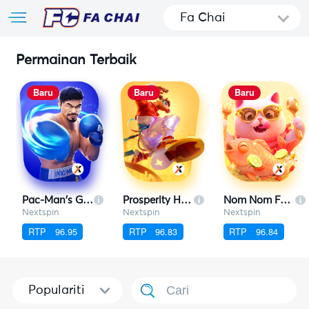
Fa Chai
Permainan Terbaik
Baru
Baru
Baru
Pac-Man's Glory
Prosperity Horse
Nom Nom Fat Cat
Nextspin
Nextspin
Nextspin
RTP
96.95
RTP
96.83
RTP
96.84
Populariti