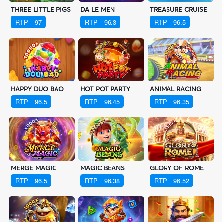
THREE LITTLE PIGS
DA LE MEN
TREASURE CRUISE
RTP
97
RTP
96.3
RTP
96.5
HAPPY DUO BAO
HOT POT PARTY
ANIMAL RACING
RTP
96.5
RTP
96.45
RTP
96.35
MERGE MAGIC
MAGIC BEANS
GLORY OF ROME
RTP
96.5
RTP
96.38
RTP
96.52