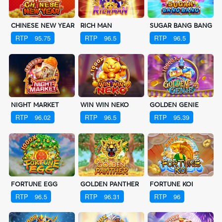
CHINESE NEW YEAR
RICH MAN
SUGAR BANG BANG
RTP
95.75
RTP
96.5
RTP
96.5
NIGHT MARKET
WIN WIN NEKO
GOLDEN GENIE
RTP
96.02
RTP
96.5
RTP
95.39
FORTUNE EGG
GOLDEN PANTHER
FORTUNE KOI
RTP
96.5
RTP
96.31
RTP
96