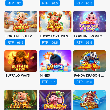
RTP
97
RTP
96.5
RTP
96.5
FORTUNE SHEEP
LUCKY FORTUNES 3x3
FORTUNE MONEY BOOM
RTP
96.5
RTP
96.5
RTP
96.5
BUFFALO WAYS
MINES
PANDA DRAGON BOAT
RTP
97
RTP
96.3