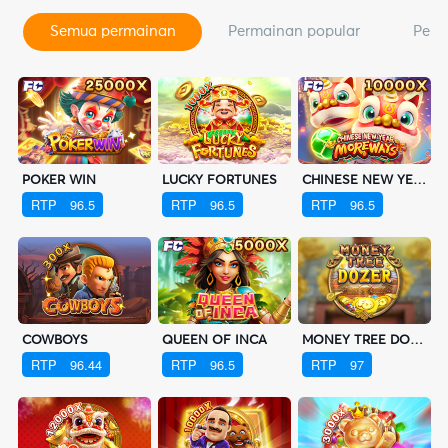
semua permainan
permainan popular
per
POKER WIN
LUCKY FORTUNES
CHINESE NEW YEAR MOREWAYS
RTP
96.5
RTP
96.5
RTP
96.5
COWBOYS
QUEEN OF INCA
MONEY TREE DOZER
RTP
96.44
RTP
96.5
RTP
97