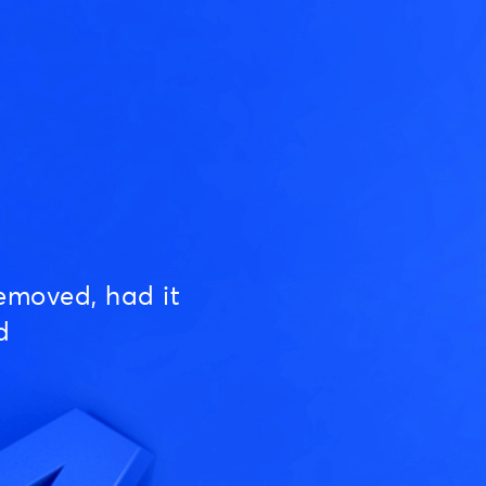
emoved, had it
d