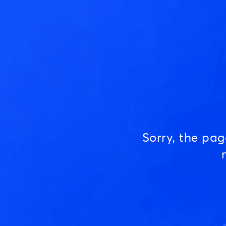
Sorry, the pa