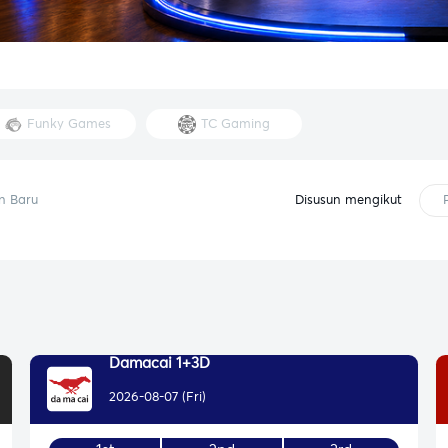
Funky Games
TC Gaming
n Baru
Disusun mengikut
Damacai 1+3D
2026-08-07 (Fri)