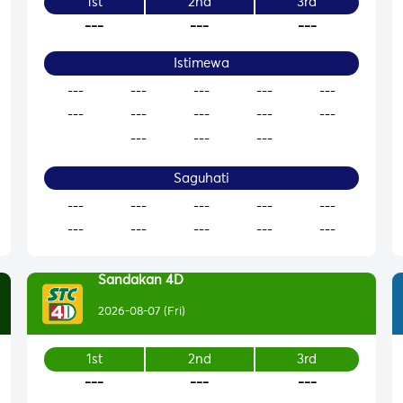
1st
2nd
3rd
---
---
---
Istimewa
---
---
---
---
---
---
---
---
---
---
---
---
---
Saguhati
---
---
---
---
---
---
---
---
---
---
Sandakan 4D
2026-08-07 (Fri)
1st
2nd
3rd
---
---
---