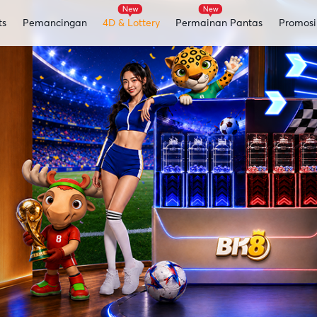
ts
Pemancingan
4D & Lottery
Permainan Pantas
Promosi