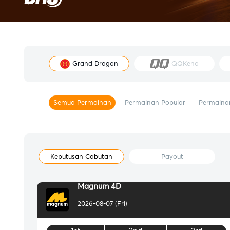
Grand Dragon
QQKeno
Semua Permainan
Permainan Popular
Permaina
Keputusan Cabutan
Payout
Magnum 4D
2026-08-07 (Fri)