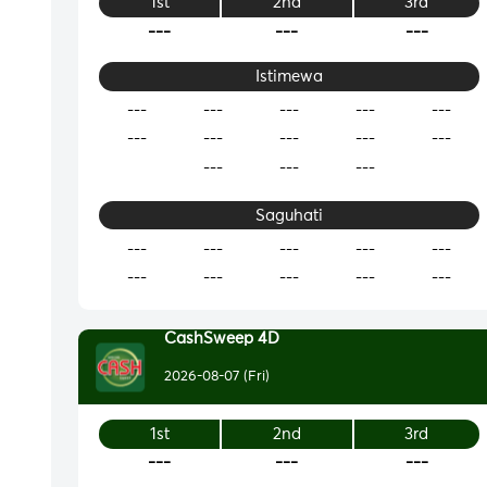
1st
2nd
3rd
---
---
---
Istimewa
---
---
---
---
---
---
---
---
---
---
---
---
---
Saguhati
---
---
---
---
---
---
---
---
---
---
CashSweep 4D
2026-08-07 (Fri)
1st
2nd
3rd
---
---
---