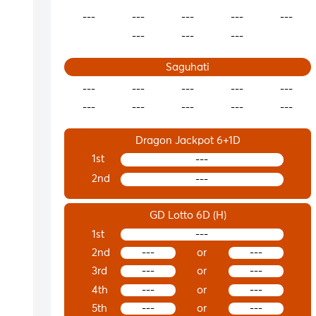
---
---
---
---
---
---
---
---
Saguhati
---
---
---
---
---
---
---
---
---
---
Dragon Jackpot 6+1D
1st
---
2nd
---
GD Lotto 6D (H)
1st
---
2nd
---
or
---
3rd
---
or
---
4th
---
or
---
5th
---
or
---