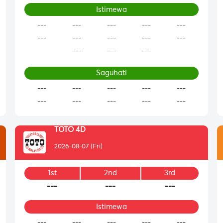
Istimewa
---
---
---
---
---
---
---
---
---
---
---
---
---
Saguhati
---
---
---
---
---
---
---
---
---
---
TOTO 4D
2026-08-07 (Fri)
1st
2nd
3rd
---
---
---
Istimewa
---
---
---
---
---