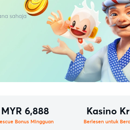
ana sahaja
MYR 6,888
Kasino Kr
escue Bonus Mingguan
Berlesen untuk Bero