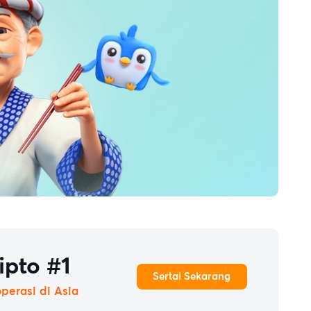
ipto #1
Sertai Sekarang
perasi di Asia