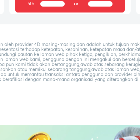
5th
---
or
---
an oleh provider 4D masing-masing dan adalah untuk tujuan m
epresentasi terhadap ketepatan, kesahihan, ketepatan masa dan
andungi pautan ke laman web pihak ketiga, pengiklan, perkhidma
n laman web kami, pengguna dengan ini mengakui dan berset
apa pun kami tidak akan bertanggungjawab atas sebarang kerug
esahkan atau memikul sebarang tanggungjawab atas laman web,
awab untuk memantau transaksi antara pengguna dan provider p
 berafiliasi dengan mana-mana organisasi yang diterangkan di 