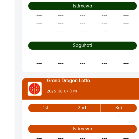
Istimewa
---
---
---
---
---
---
---
---
---
---
---
---
---
Saguhati
---
---
---
---
---
---
---
---
---
---
Grand Dragon Lotto
2026-08-07 (Fri)
1st
2nd
3rd
---
---
---
Istimewa
---
---
---
---
---