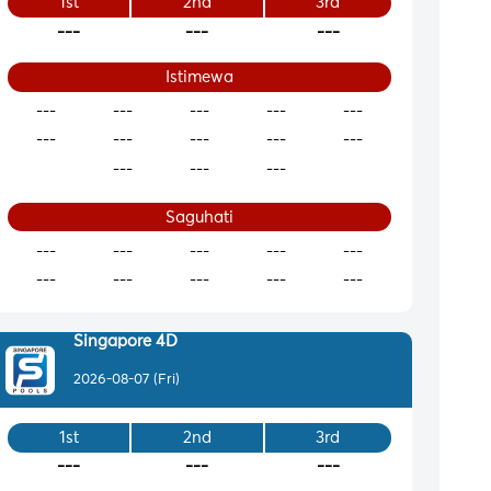
1st
2nd
3rd
---
---
---
Istimewa
---
---
---
---
---
---
---
---
---
---
---
---
---
Saguhati
---
---
---
---
---
---
---
---
---
---
Singapore 4D
2026-08-07 (Fri)
1st
2nd
3rd
---
---
---