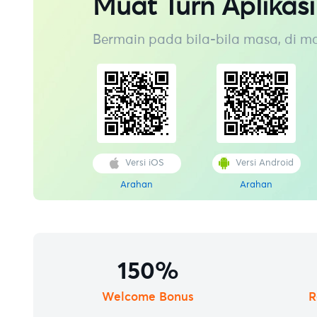
Muat Turn Aplikasi
Bermain pada bila-bila masa, di m
Versi iOS
Versi Android
Arahan
Arahan
150%
Welcome Bonus
R