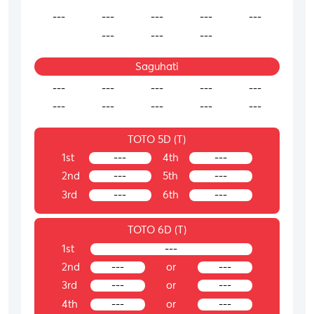
---
---
---
---
---
---
---
---
Saguhati
---
---
---
---
---
---
---
---
---
---
TOTO 5D (T)
1st
---
4th
---
2nd
---
5th
---
3rd
---
6th
---
TOTO 6D (T)
1st
---
2nd
---
or
---
3rd
---
or
---
4th
---
or
---