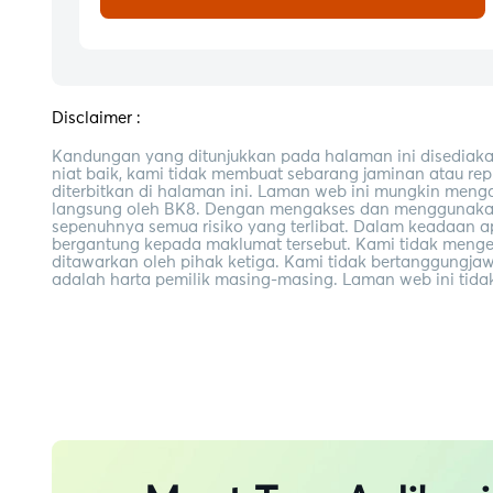
Disclaimer
:
Kandungan yang ditunjukkan pada halaman ini disediak
niat baik, kami tidak membuat sebarang jaminan atau r
diterbitkan di halaman ini. Laman web ini mungkin meng
langsung oleh BK8. Dengan mengakses dan menggunaka
sepenuhnya semua risiko yang terlibat. Dalam keadaan 
bergantung kepada maklumat tersebut. Kami tidak meng
ditawarkan oleh pihak ketiga. Kami tidak bertanggungj
adalah harta pemilik masing-masing. Laman web ini tidak