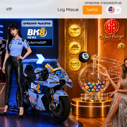
07/08/2026 21:03:03
(
GMT+8
)
VIP
Log Masuk
Sertai