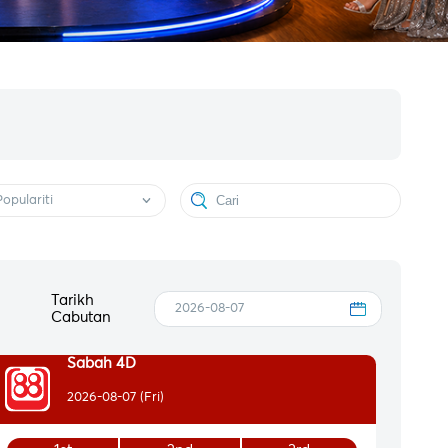
Populariti
Tarikh
2026-08-07
Cabutan
Sabah 4D
2026-08-07 (Fri)