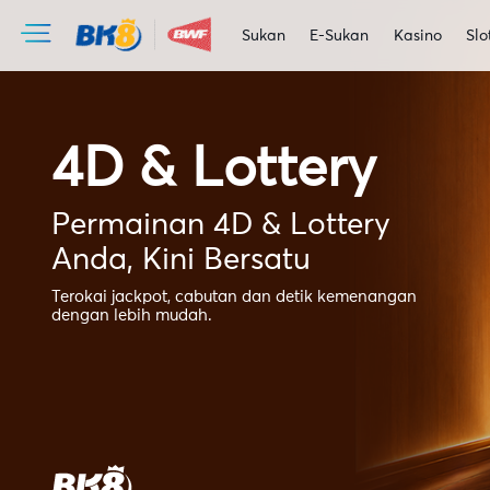
Sukan
E-Sukan
Kasino
Slo
4D & Lottery
Permainan 4D & Lottery
Anda, Kini Bersatu
Terokai jackpot, cabutan dan detik kemenangan
dengan lebih mudah.