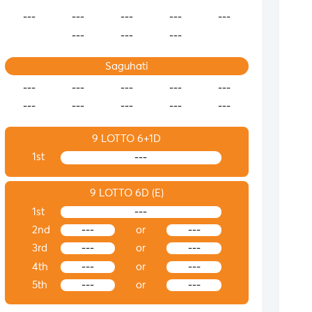
---
---
---
---
---
---
---
---
Saguhati
---
---
---
---
---
---
---
---
---
---
9 LOTTO 6+1D
1st
---
9 LOTTO 6D (E)
1st
---
2nd
---
or
---
3rd
---
or
---
4th
---
or
---
5th
---
or
---