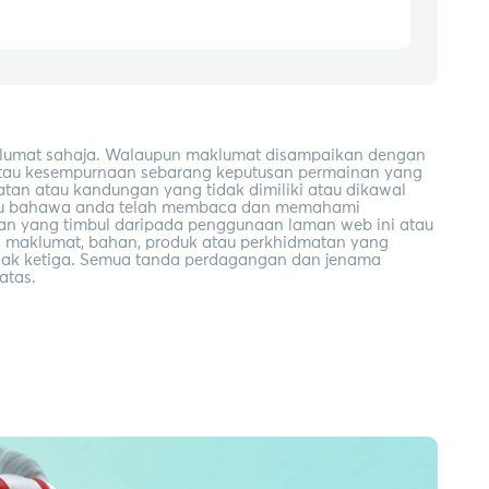
aklumat sahaja. Walaupun maklumat disampaikan dengan
/atau kesempurnaan sebarang keputusan permainan yang
tan atau kandungan yang tidak dimiliki atau dikawal
uju bahawa anda telah membaca dan memahami
ian yang timbul daripada penggunaan laman web ini atau
 maklumat, bahan, produk atau perkhidmatan yang
ihak ketiga. Semua tanda perdagangan dan jenama
atas.