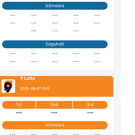
Istimewa
---
---
---
---
---
---
---
---
---
---
---
---
---
Saguhati
---
---
---
---
---
---
---
---
---
---
9 Lotto
2026-08-07 (Fri)
1st
2nd
3rd
---
---
---
Istimewa
---
---
---
---
---