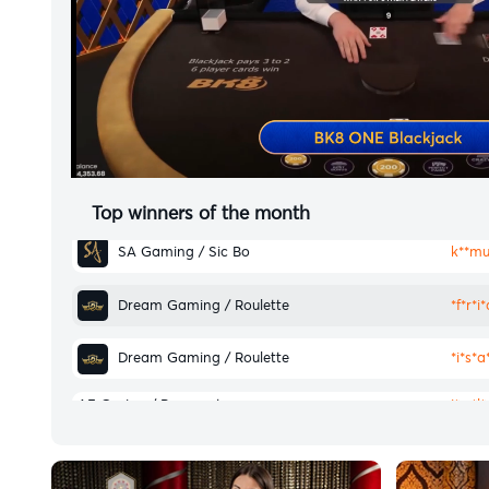
AE Casino / Baccarat
*o*u**
Evolution Gaming / Baccarat
*p***a
Dream Gaming / Roulette
y*8*u*
Evolution Gaming / Baccarat
x**n**
Top winners of the month
SA Gaming / Sic Bo
k**mu
Dream Gaming / Roulette
*f*r*i
Dream Gaming / Roulette
*i*s*a
AE Casino / Baccarat
i*m*l*
WM Casino / Baccarat
***o*y
AE Casino / Baccarat
*b*a*b