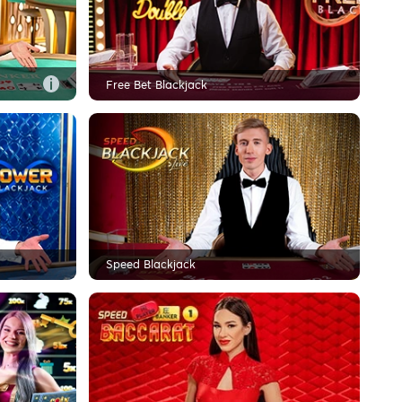
Free Bet Blackjack
Speed Blackjack