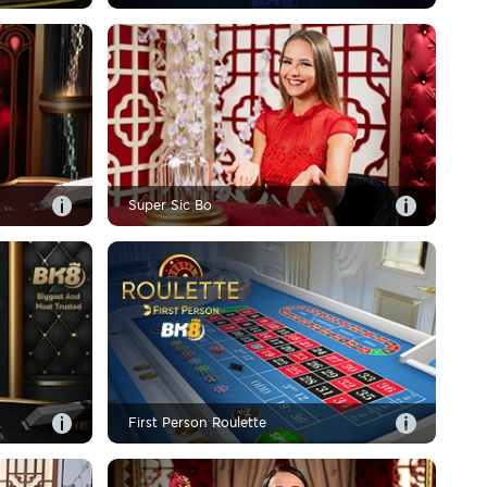
Super Sic Bo
First Person Roulette