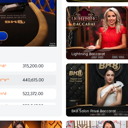
235,675.00
*t*p
362,065.00
*
501,172.00
**8*
371,812.00
y*y*
Lightning Baccarat
315,200.00
*di*
440,615.00
*a**e**
522,372.00
*n*d
259,547.00
s*e*8
362,998.00
*
BK8 Salon Privé Baccarat
437,811.00
*i***3