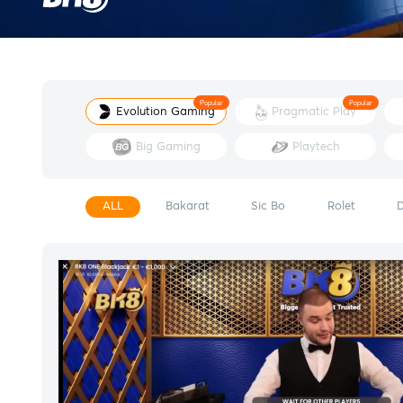
SA Gaming / Sic Bo
v**o*c
Popular
Popular
Evolution Gaming
Pragmatic Play
Big Gaming / Roulette
t***m
Big Gaming
Playtech
Evolution Gaming / Baccarat
*e*g*t
ALL
Bakarat
Sic Bo
Rolet
WM Casino / Baccarat
f*o*e*
AE Casino / Baccarat
j*f**b
AE Casino / Baccarat
j**m*d
Game Play / Blackjack
j*l*g*
Pragmatic Play / Blackjack
j*ff**