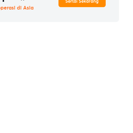
Sertai Sekarang
perasi di Asia