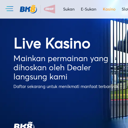
Sukan
E-Sukan
Kasino
Slo
Live Kasino
Mainkan permainan yang
dihoskan oleh Dealer
langsung kami
Daftar sekarang untuk menikmati manfaat terbanyak