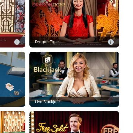
Dragon Tiger
Live Blackjack