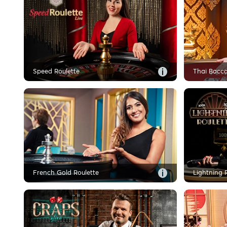
WM Casino / Baccarat
*u*k*l
AE Casino / Baccarat
**l*i*t
Playtech / Roulette
v*nn*
Speed Roulette
Thai Bacc
Big Gaming / Roulette
*e*h*
WM Casino / Baccarat
*h*a*
SA Gaming / Sic Bo
l*aa*1
WM Casino / Baccarat
b***n
French Gold Roulette
Lightning 
Evolution Gaming / Baccarat
n***i*
Dream Gaming / Roulette
b***x*