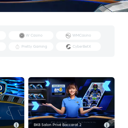
W Casino
WMCasino
Pretty Gaming
CyberBetX
BK8 Salon Privé Baccarat 2