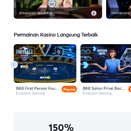
Pragmatic Play / Blackjack
j*ff**
American Roulette
Immersive 
AE Casino / Baccarat
*o*u**
Evolution Gaming / Baccarat
*p***a
Permainan Kasino Langsung Terbaik
Dream Gaming / Roulette
y*8*u*
Evolution Gaming / Baccarat
x**n**
SA Gaming / Sic Bo
k**mu
Dream Gaming / Roulette
*f*r*i
BK8 First Person Football Studio
BK8 Salon Privé Baccarat 2
opular
Popular
Evolution Gaming
Evolution Gaming
Dream Gaming / Roulette
*i*s*a
AE Casino / Baccarat
i*m*l*
150%
WM Casino / Baccarat
***o*y