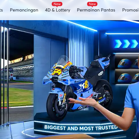
ts
Pemancingan
4D & Lottery
Permainan Pantas
Promosi