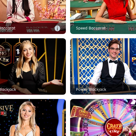
448,990.00
*z
517,498.00
*u
Baccarat
Speed Baccarat
258,358.00
l*b*y*
158,533.00
***i*
534,207.00
*t**m*
339,493.00
*t*y
69,189.00
*t*u**
Blackjack
Power Blackjack
421,050.00
**a**
75,946.00
*i*
357,639.00
s*y