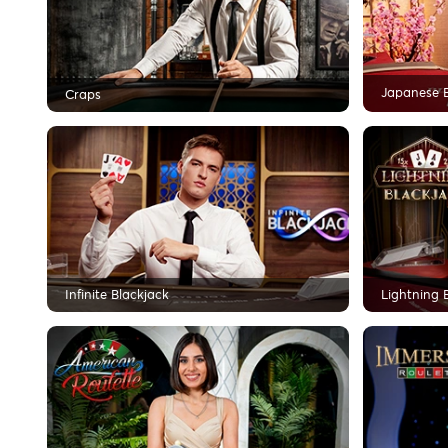
Big Gaming / Roulette
*l**l**
Playtech / Roulette
f*o**s
Japanese 
Craps
Big Gaming / Roulette
l*c***
SA Gaming / Sic Bo
v**o*c
Big Gaming / Roulette
t***m
Evolution Gaming / Baccarat
*e*g*t
WM Casino / Baccarat
f*o*e*
Infinite Blackjack
Lightning 
AE Casino / Baccarat
j*f**b
AE Casino / Baccarat
j**m*d
Game Play / Blackjack
j*l*g*