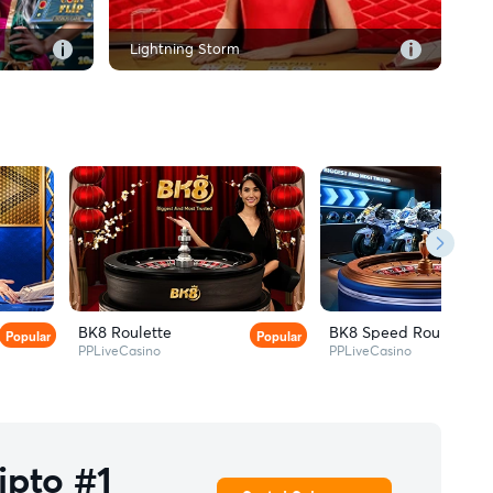
Lightning Storm
BK8 Roulette
BK8 Speed Roulette
Popular
Popular
PPLiveCasino
PPLiveCasino
ipto #1