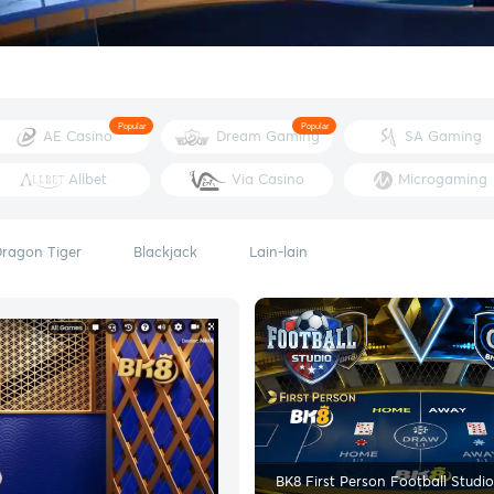
158,533.00
***i*
Popular
Popular
AE Casino
Dream Gaming
SA Gaming
534,207.00
*t**m*
Allbet
Via Casino
Microgaming
339,493.00
*t*y
Dragon Tiger
Blackjack
Lain-lain
69,189.00
*t*u**
421,050.00
**a**
75,946.00
*i*
357,639.00
s*y
426,253.00
ee**7
BK8 First Person Football Studio