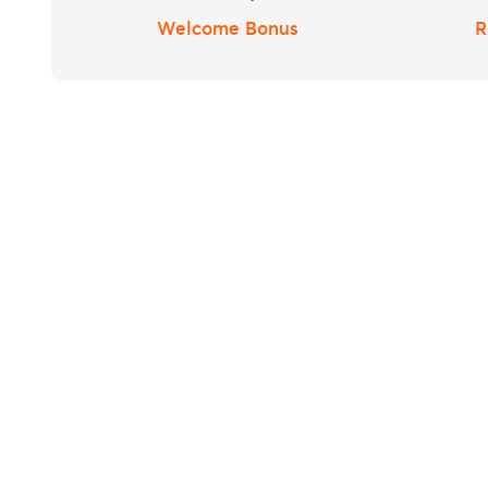
Welcome Bonus
R
AE Casino / Baccarat
*b*a*b
WM Casino / Baccarat
*u*k*l
AE Casino / Baccarat
**l*i*t
Playtech / Roulette
v*nn*
Big Gaming / Roulette
*e*h*
WM Casino / Baccarat
*h*a*
SA Gaming / Sic Bo
l*aa*1
WM Casino / Baccarat
b***n
Evolution Gaming / Baccarat
n***i*