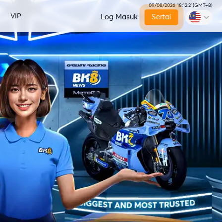
09/08/2026 18:12:23
(
GMT+8
)
VIP
Log Masuk
Sertai