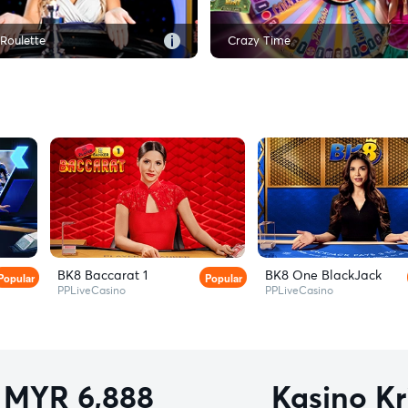
426,253.00
ee**7
Roulette
Crazy Time
235,675.00
*t*p
362,065.00
*
501,172.00
**8*
371,812.00
y*y*
315,200.00
*di*
440,615.00
*a**e**
BK8 Baccarat 1
BK8 One BlackJack
Popular
Popular
PPLiveCasino
PPLiveCasino
522,372.00
*n*d
259,547.00
s*e*8
MYR 6,888
Kasino Kr
362,998.00
*