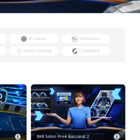
W Casino
WMCasino
Pretty Gaming
CyberBetX
BK8 Salon Privé Baccarat 2