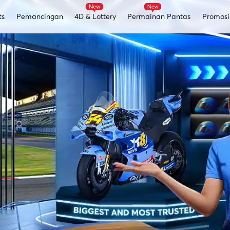
ts
Pemancingan
4D & Lottery
Permainan Pantas
Promosi