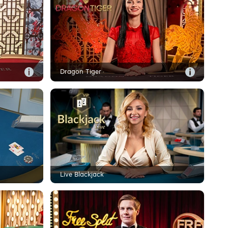
Dragon Tiger
Live Blackjack