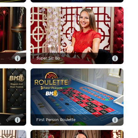
Super Sic Bo
First Person Roulette