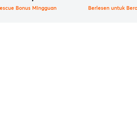
360,607.00
escue Bonus Mingguan
Berlesen untuk Bero
84,242.00
**
28,963.00
*i*1
25,627.00
*6*
146,709.00
w*n
501,734.00
4*5
424,950.00
1***
308,600.00
y**o*e*
460,887.00
tq*
156,811.00
5*8*