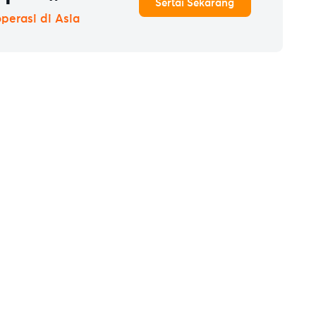
Sertai Sekarang
perasi di Asia