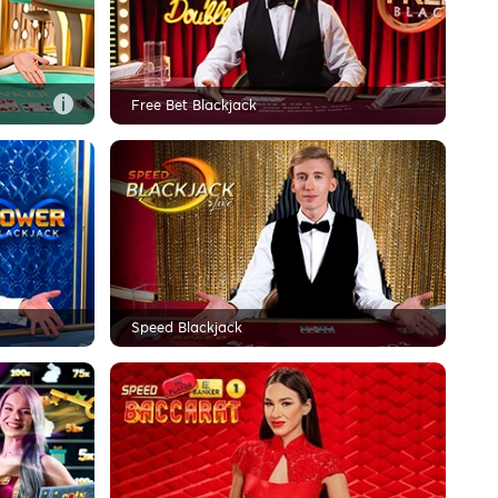
Free Bet Blackjack
Speed Blackjack