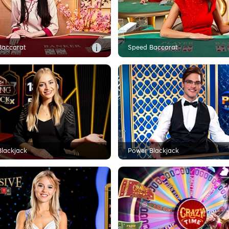
91,534.00
*62*
140,868.00
**l**8
Baccarat
Speed Baccarat
131,667.00
**n
158,123.00
k*
101,312.00
*d*u*u
40,107.00
*y**a
Blackjack
Power Blackjack
26,670.00
*
145,388.00
e*g
249,643.00
*a*n