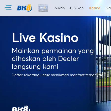
Sukan
E-Sukan
Kasino
Slo
Live Kasino
Mainkan permainan yang
dihoskan oleh Dealer
langsung kami
Daftar sekarang untuk menikmati manfaat terbanyak