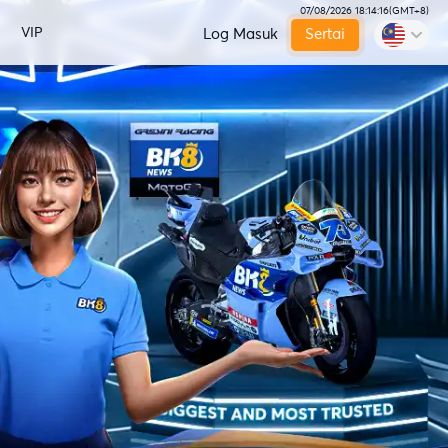
07/08/2026 18:14:18
(
GMT+8
)
VIP
Log Masuk
Sertai