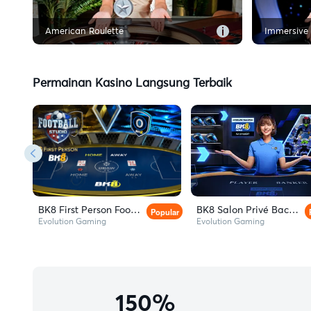
Pragmatic Play / Blackjack
*b**n*
American Roulette
Immersive 
Game Play / Blackjack
m*c*d
WM Casino / Baccarat
a*m*l
Permainan Kasino Langsung Terbaik
AE Casino / Baccarat
**a*h*
Playtech / Roulette
*a*o*z
Playtech / Roulette
*o**o
SA Gaming / Sic Bo
*y*s*
BK8 Salon Privé Baccarat 2
BK8 Baccarat 1
opular
Popular
Evolution Gaming
PPLiveCasino
AE Casino / Baccarat
j*s**o
SA Gaming / Sic Bo
p*an**
Pragmatic Play / Blackjack
*g*a*
150%