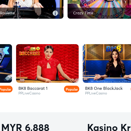
417,900.00
o***a*i
Roulette
Crazy Time
399,959.00
*0
183,003.00
*z
409,526.00
n*l*c*y
363,688.00
**
438,092.00
**w**e
338,792.00
0*0
BK8 One BlackJack
BK8 Roulette
Popular
Popular
PPLiveCasino
PPLiveCasino
467,299.00
*o*e**e**1*
374,041.00
ik*la**a
75,696.00
a*t*8
MYR 6,888
Kasino Kr