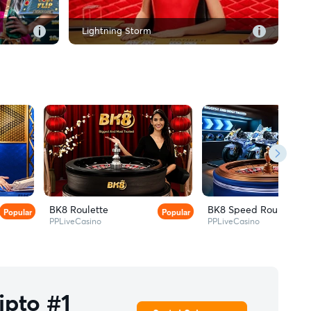
Lightning Storm
BK8 Speed Roulette
BK8 Vietnamese Speed Baccarat
Popular
Popular
PPLiveCasino
PPLiveCasino
ipto #1