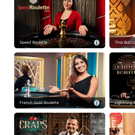
Big Gaming / Roulette
**i*e**
WM Casino / Baccarat
a*k*o
Speed Roulette
Thai Bacc
SA Gaming / Sic Bo
*a*a*
WM Casino / Baccarat
*j**a*
AE Casino / Baccarat
k*i*e*
Game Play / Blackjack
*i*d**
WM Casino / Baccarat
r*be*
French Gold Roulette
Lightning 
Game Play / Blackjack
t*d*s*
Pragmatic Play / Blackjack
h*r*m