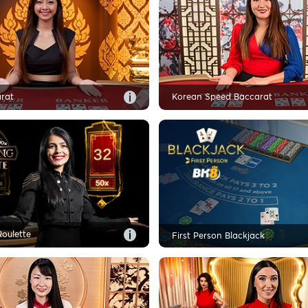
28,963.00
*i*1
25,627.00
*6*
arat
Korean Speed Baccarat
146,709.00
w*n
501,734.00
4*5
424,950.00
1***
308,600.00
y**o*e*
460,887.00
tq*
Roulette
First Person Blackjack
156,811.00
5*8*
127,811.00
**m*