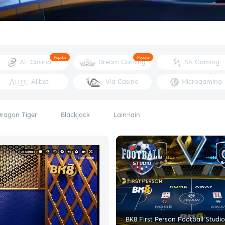
158,123.00
k*
Popular
Popular
AE Casino
Dream Gaming
SA Gaming
101,312.00
*d*u*u
Allbet
Via Casino
Microgaming
40,107.00
*y**a
Dragon Tiger
Blackjack
Lain-lain
26,670.00
*
145,388.00
e*g
249,643.00
*a*n
417,900.00
o***a*i
399,959.00
*0
BK8 First Person Football Studio