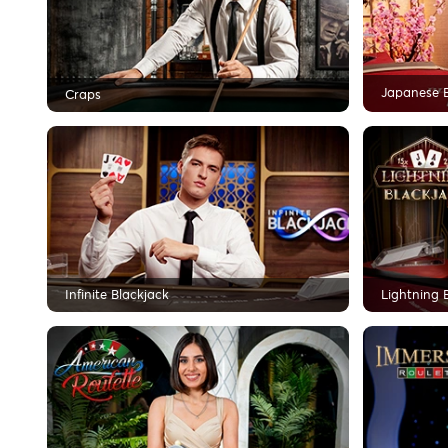
Game Play / Blackjack
* **iu
Pragmatic Play / Blackjack
b*n*i*
Japanese 
Craps
Playtech / Roulette
v***m
Dream Gaming / Roulette
a**y*
Dream Gaming / Roulette
t*e*a
Game Play / Blackjack
*m**i
Infinite Blackjack
Lightning 
Dream Gaming / Roulette
k*k*0
AE Casino / Baccarat
*f**y*
SA Gaming / Sic Bo
k*a**