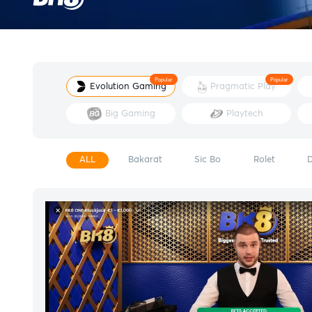
Dream Gaming / Roulette
a**y*
Popular
Popular
Evolution Gaming
Pragmatic Play
Dream Gaming / Roulette
t*e*a
Big Gaming
Playtech
Game Play / Blackjack
*m**i
ALL
Bakarat
Sic Bo
Rolet
Dream Gaming / Roulette
k*k*0
AE Casino / Baccarat
*f**y*
SA Gaming / Sic Bo
k*a**
Pragmatic Play / Blackjack
*b**n*
Game Play / Blackjack
m*c*d