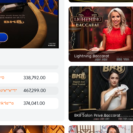
183,003.00
*z
409,526.00
n*l*c*y
363,688.00
**
438,092.00
**w**e
Lightning Baccarat
338,792.00
0*0
467,299.00
*o*e**e**1*
374,041.00
ik*la**a
75,696.00
a*t*8
BK8 Salon Privé Baccarat
360,607.00
84,242.00
**