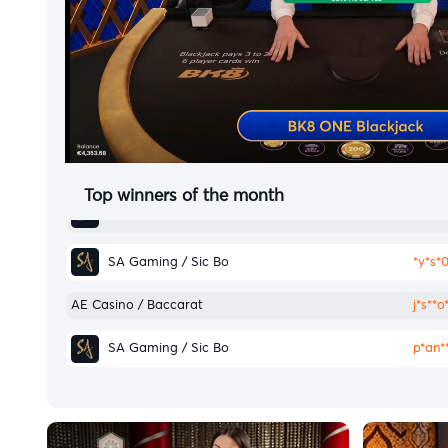
WM Casino / Baccarat
a*m*l
AE Casino / Baccarat
**a*h*
Playtech / Roulette
*a*o*z
Playtech / Roulette
*o**o
Top winners of the month
SA Gaming / Sic Bo
*y*s*
AE Casino / Baccarat
j*s**o
SA Gaming / Sic Bo
p*an**
Pragmatic Play / Blackjack
*g*a*
Game Play / Blackjack
s*b*r*
SA Gaming / Sic Bo
***h*e