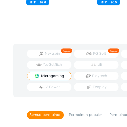
RTP
97.6
RTP
96.5
Popular
Popular
Nextspin
PG Soft
YesGetRich
Jili
Microgaming
Playtech
V-Power
Evoplay
semua permainan
permainan populer
permaina