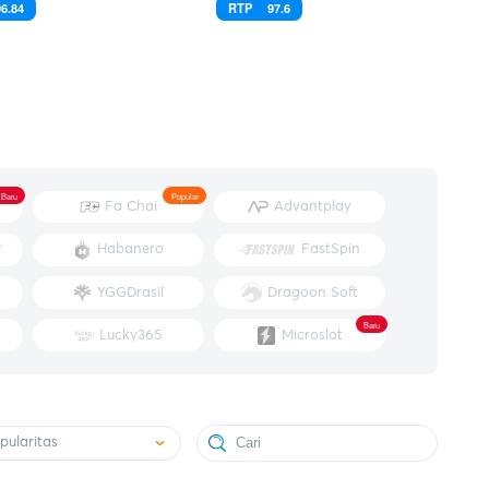
96.84
RTP
97.6
Baru
Popular
Fa Chai
Advantplay
r
Habanero
FastSpin
YGGDrasil
Dragoon Soft
Baru
Lucky365
Microslot
pularitas