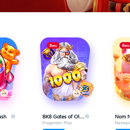
Baru
Baru
ush
BK8 Gates of Olympus 1000
Pragmatic Play
Nextspi