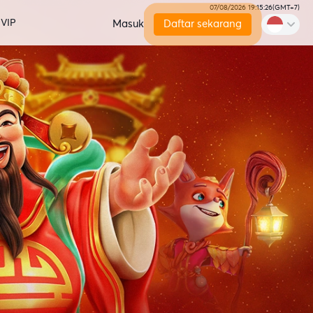
07/08/2026 19:15:28
(
GMT+7
)
VIP
Masuk
Daftar sekarang