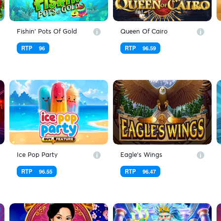
Fishin' Pots Of Gold
Queen Of Cairo
RTP
96
RTP
96.59
Ice Pop Party
Eagle's Wings
RTP
96.55
RTP
96.47