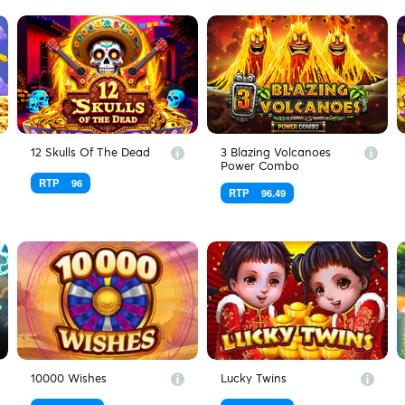
12 Skulls Of The Dead
3 Blazing Volcanoes
Power Combo
RTP
96
RTP
96.49
10000 Wishes
Lucky Twins