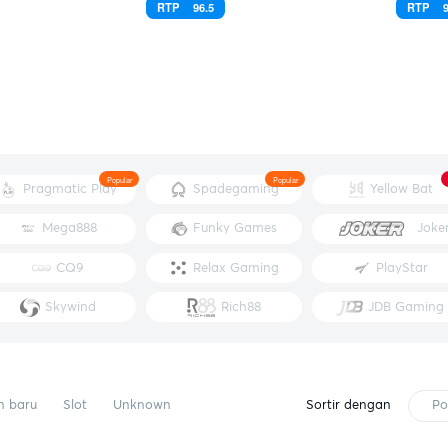
RTP
96.5
RTP
Popular
Popular
Pragmatic Play
Spadegaming
Yellow Bat
Mega888
Funky Games
Joke
CQ9
Relax Gaming
PlayStar
Skywind
Rich88
JDB Gaming
n baru
slot
unknown
Sortir dengan
Po