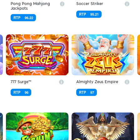
Pong Pong Mahjong
Soccer Striker
Jackpots
RTP
95.21
RTP
96.22
777 Surge™
Almighty Zeus Empire
RTP
96
RTP
97