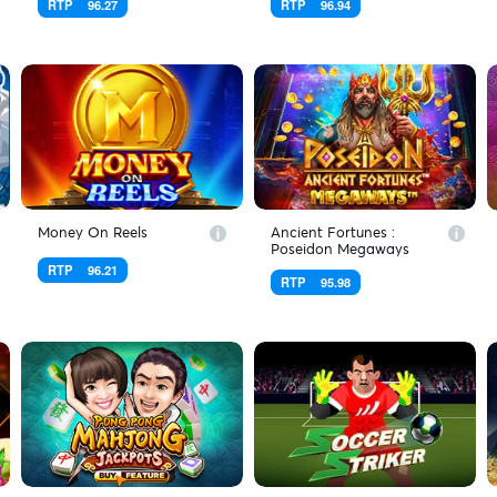
RTP
96.27
RTP
96.94
Money On Reels
Ancient Fortunes :
Poseidon Megaways
RTP
96.21
RTP
95.98