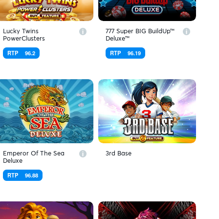
Lucky Twins
777 Super BIG BuildUp™
PowerClusters
Deluxe™
RTP
96.2
RTP
96.19
Emperor Of The Sea
3rd Base
Deluxe
RTP
96.88