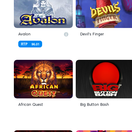
Avalon
Devil’s Finger
RTP
96.01
African Quest
Big Button Bash