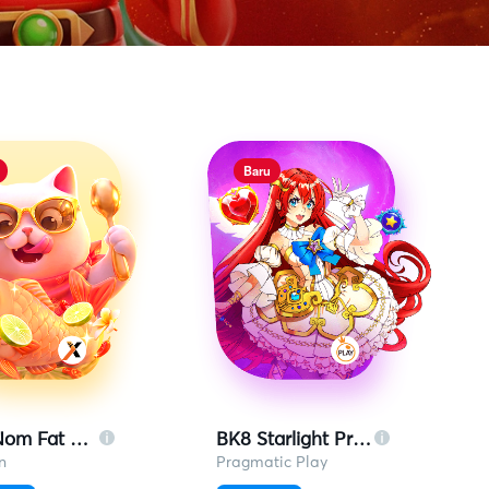
Baru
Nom Nom Fat Cat
BK8 Starlight Princess
n
Pragmatic Play