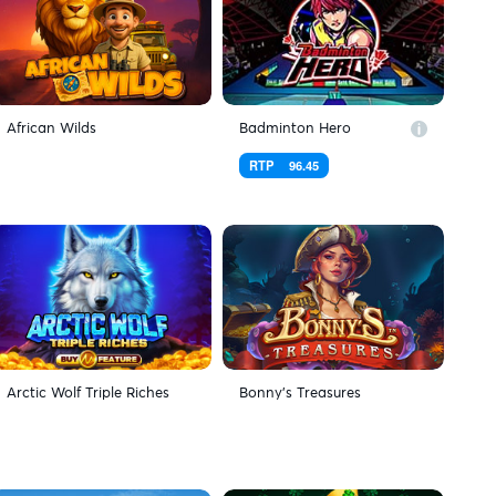
African Wilds
Badminton Hero
RTP
96.45
Arctic Wolf Triple Riches
Bonny's Treasures