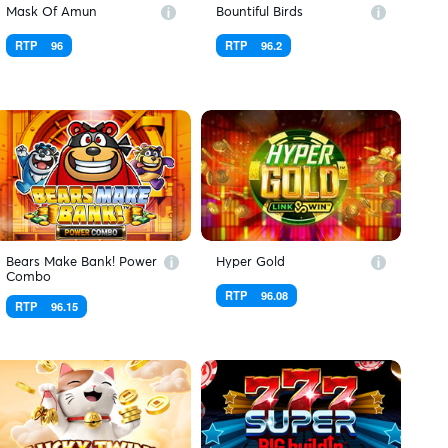
Mask Of Amun
Bountiful Birds
RTP
96
RTP
96.2
Bears Make Bank! Power
Hyper Gold
Combo
RTP
96.08
RTP
96.15