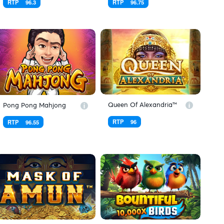
RTP
96.3
RTP
96.75
Queen Of Alexandria™
Pong Pong Mahjong
RTP
96
RTP
96.55