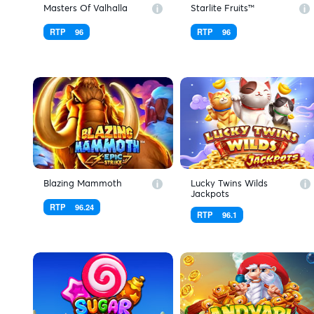
Masters Of Valhalla
Starlite Fruits™
RTP
96
RTP
96
Blazing Mammoth
Lucky Twins Wilds
Jackpots
RTP
96.24
RTP
96.1