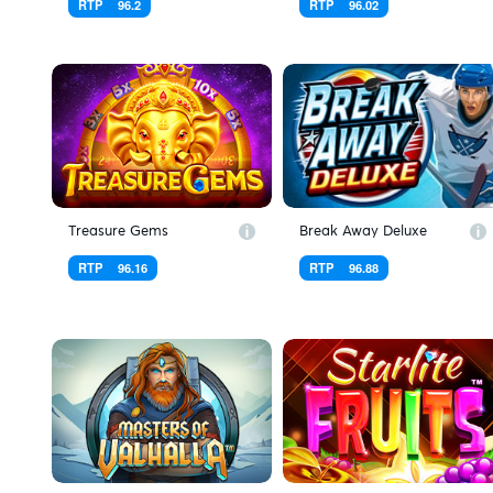
RTP
96.2
RTP
96.02
Treasure Gems
Break Away Deluxe
RTP
96.16
RTP
96.88