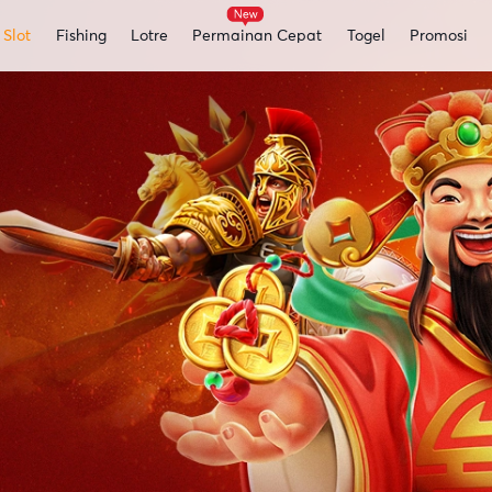
Slot
Fishing
Lotre
Permainan Cepat
Togel
Promosi