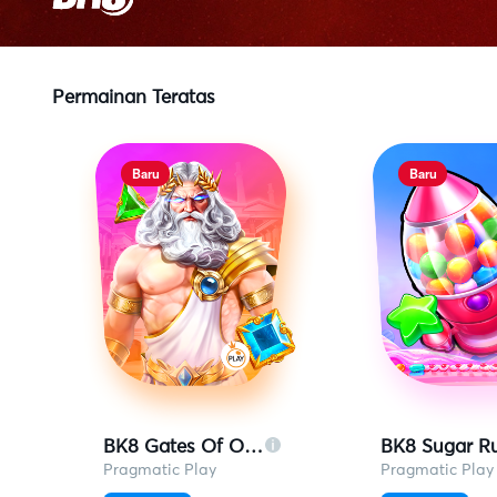
Permainan Teratas
Baru
Baru
BK8 Gates Of Olympus
BK8 Sugar R
Pragmatic Play
Pragmatic Play