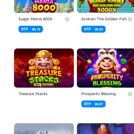
Sugar Mania 8000
Andvari The Golden Fish
RTP
96.14
RTP
96.24
Treasure Stacks
Prosperity Blessing
RTP
96.07