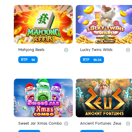
Mahjong Reels
Lucky Twins Wilds
RTP
96
RTP
96.54
Sweet Jar Xmas Combo
Ancient Fortunes: Zeus