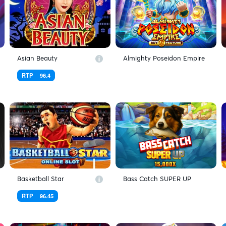
Asian Beauty
Almighty Poseidon Empire
RTP
96.4
Basketball Star
Bass Catch SUPER UP
RTP
96.45