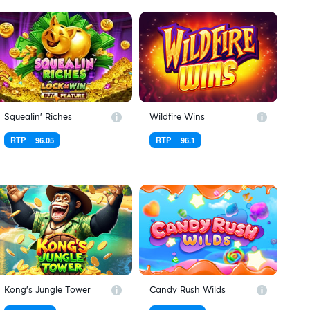
Squealin' Riches
Wildfire Wins
RTP
96.05
RTP
96.1
Kong's Jungle Tower
Candy Rush Wilds