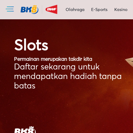
Olahraga
E-Sports
Kasino
Slots
Permainan merupakan takdir kita
Daftar sekarang untuk
mendapatkan hadiah tanpa
batas