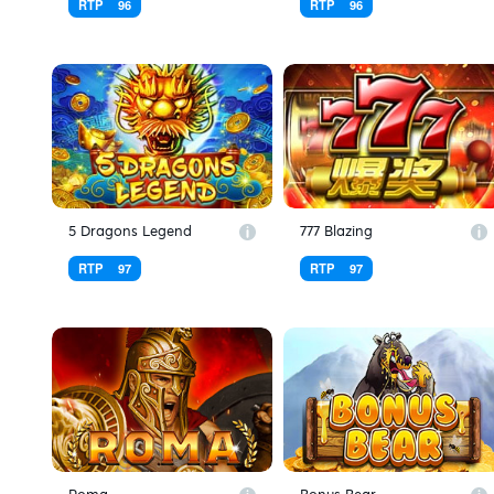
RTP
96
RTP
96
5 Dragons Legend
777 Blazing
RTP
97
RTP
97