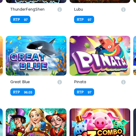
ThunderFengShen
Lubu
RTP
97
RTP
97
Great Blue
Pinata
RTP
96.03
RTP
97