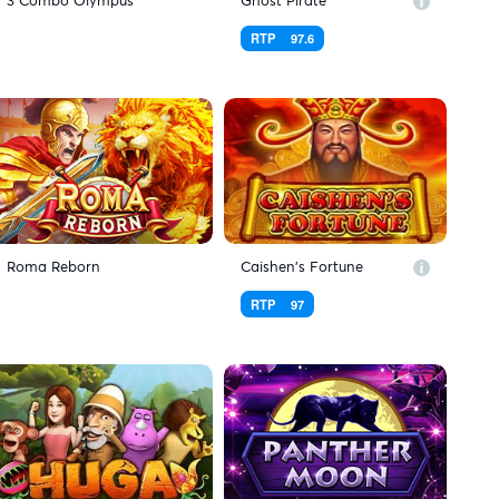
3 Combo Olympus
Ghost Pirate**
RTP
97.6
Roma Reborn
Caishen's Fortune
RTP
97