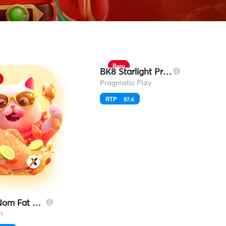
Baru
Nom Nom Fat Cat
BK8 Starlight Princess
n
Pragmatic Play