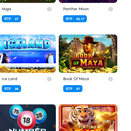
Huga
Panther Moon
RTP
97
RTP
95.17
Ice Land
Book Of Maya
RTP
96
RTP
97