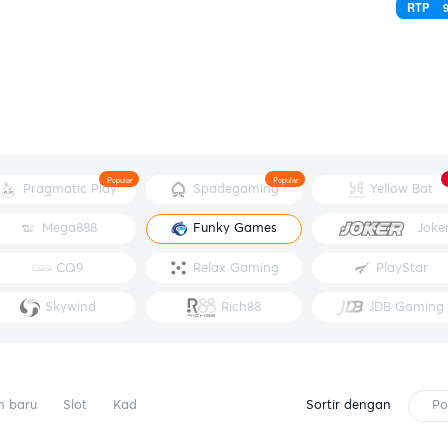
RTP
Popular
Popular
Pragmatic Play
Spadegaming
Yellow Bat
Mega888
Funky Games
Joke
CQ9
Relax Gaming
PlayStar
Skywind
Rich88
JDB Gaming
n baru
slot
kad
Sortir dengan
Po