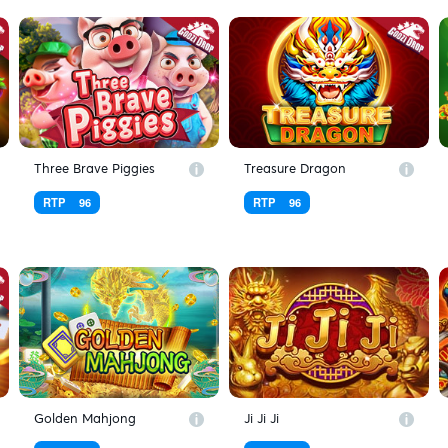
Three Brave Piggies
Treasure Dragon
RTP
96
RTP
96
Golden Mahjong
Ji Ji Ji