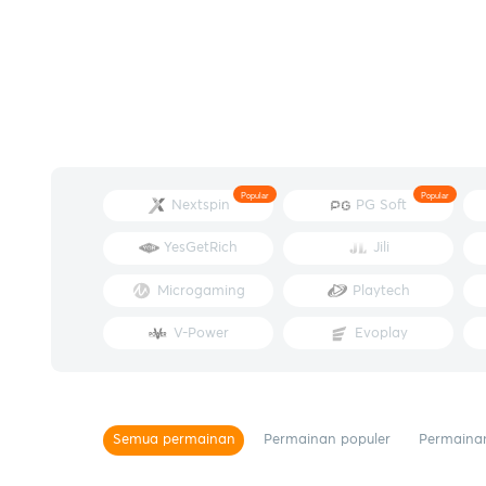
RTP
97.6
RTP
96.5
Popular
Popular
Nextspin
PG Soft
YesGetRich
Jili
Microgaming
Playtech
V-Power
Evoplay
semua permainan
permainan populer
permaina