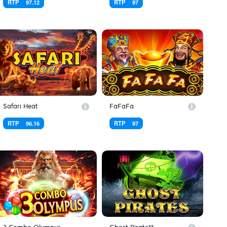
RTP
97.12
RTP
97
Safari Heat
FaFaFa
RTP
96.16
RTP
97