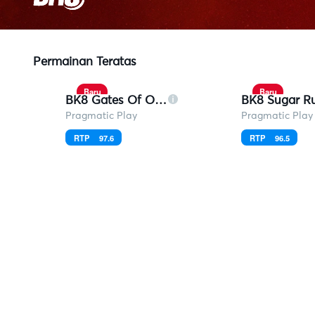
Permainan Teratas
Baru
Baru
BK8 Gates Of Olympus
BK8 Sugar R
Pragmatic Play
Pragmatic Play