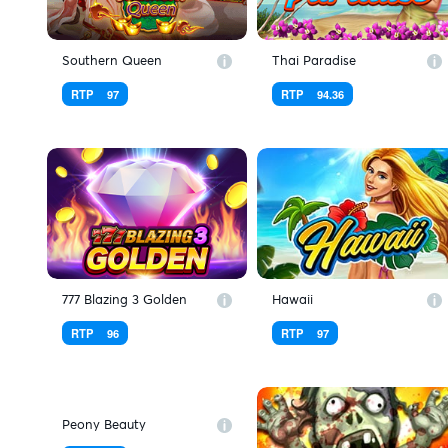
Southern Queen
Thai Paradise
RTP
97
RTP
94.36
777 Blazing 3 Golden
Hawaii
RTP
96
RTP
97
Peony Beauty