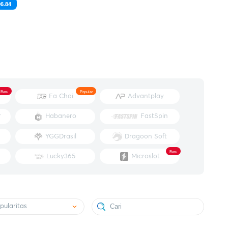
96.84
RTP
97.6
Baru
Popular
Fa Chai
Advantplay
r
Habanero
FastSpin
YGGDrasil
Dragoon Soft
Baru
Lucky365
Microslot
pularitas