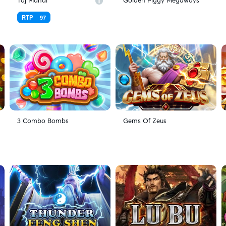
Taj Mahal
Golden Piggy Megaways
RTP
97
3 Combo Bombs
Gems Of Zeus