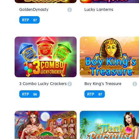
GoldenDynasty
Lucky Lanterns
RTP
97
3 Combo Lucky Crackers
Boy King’s Treasure
RTP
96
RTP
97