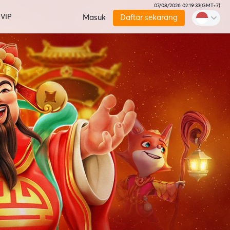
07/08/2026 02:19:35
(
GMT+7
)
VIP
Masuk
Daftar sekarang