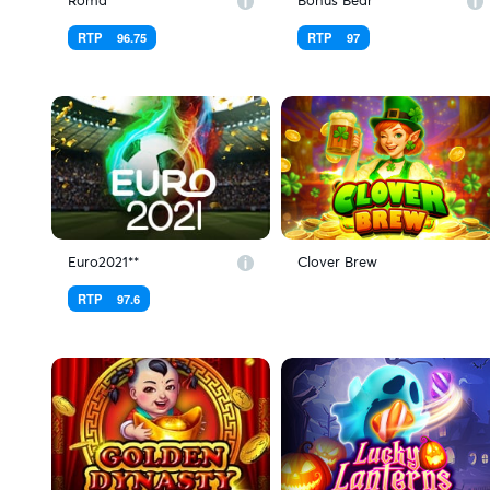
Roma
Bonus Bear
RTP
96.75
RTP
97
Euro2021**
Clover Brew
RTP
97.6