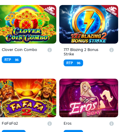
Clover Coin Combo
777 Blazing 2 Bonus
Strike
RTP
96
RTP
96
FaFaFa2
Eros