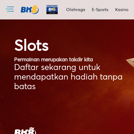
Olahraga
E-Sports
Kasino
Slots
Permainan merupakan takdir kita
Daftar sekarang untuk
mendapatkan hadiah tanpa
batas