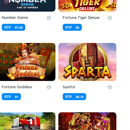
Number Game
Fortune Tiger Deluxe
RTP
97.69
RTP
96
Fortune Goddess
Sparta
RTP
97
RTP
98.16