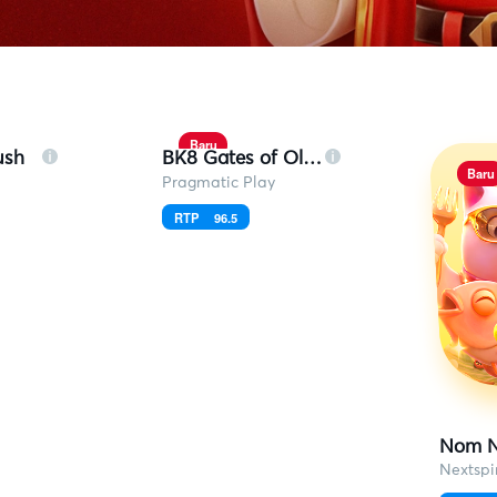
Baru
BK8 Gates of Olympus 1000
Baru
Pragmatic Play
RTP
96.5
ush
Nextspi