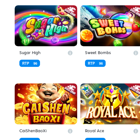
Sugar High
Sweet Bombs
RTP
96
RTP
96
CaiShenBaoXi
Royal Ace