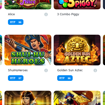
Alice
3 Combo Piggy
RTP
96
ShuiHuHeroes
Golden Sun Aztec
RTP
97
RTP
96