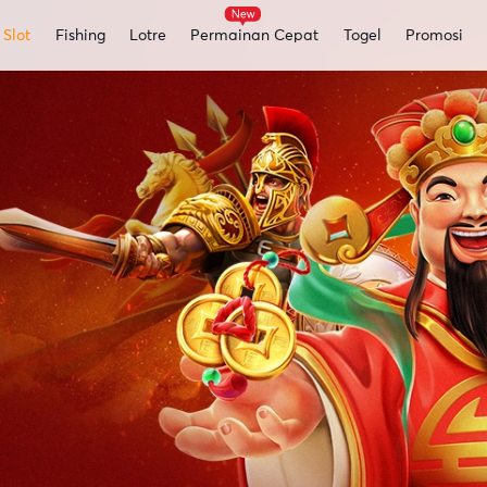
Slot
Fishing
Lotre
Permainan Cepat
Togel
Promosi