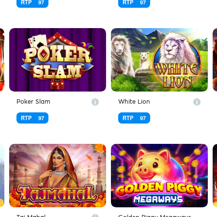
RTP
97
RTP
97
Poker Slam
White Lion
RTP
97
RTP
97