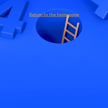
Return to the homepage