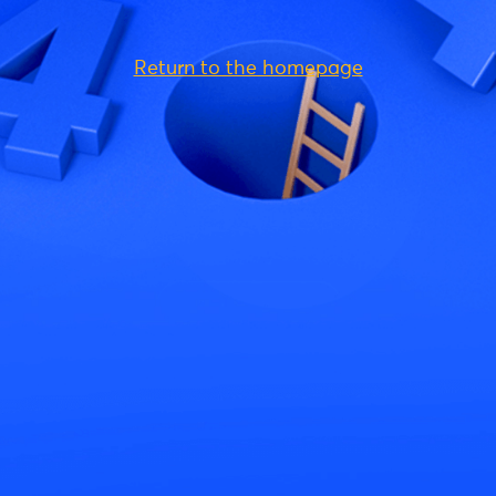
Return to the homepage