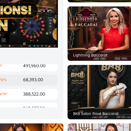
399,441.00
g*n*
67,901.00
*n**m*l*l
347,469.00
*r*m*g
491,960.00
n*
Lightning Baccarat
68,393.00
*a*s
388,522.00
*e*9*
249,837.00
in
151,592.00
*a**9*
BK8 Salon Privé Baccarat
89,695.00
*