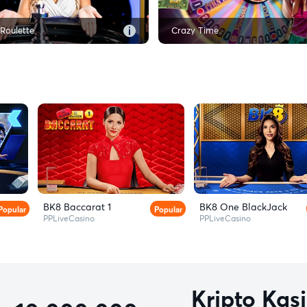
323,262.00
s*5*8**
Roulette
Crazy Time
370,859.00
g
399,441.00
g*n*
67,901.00
*n**m*l*l
347,469.00
*r*m*g
491,960.00
n*
68,393.00
*a*s
BK8 One BlackJack
BK8 Roulette
Popular
Popular
PPLiveCasino
PPLiveCasino
388,522.00
*e*9*
249,837.00
in
Kripto Kasi
151,592.00
*a**9*