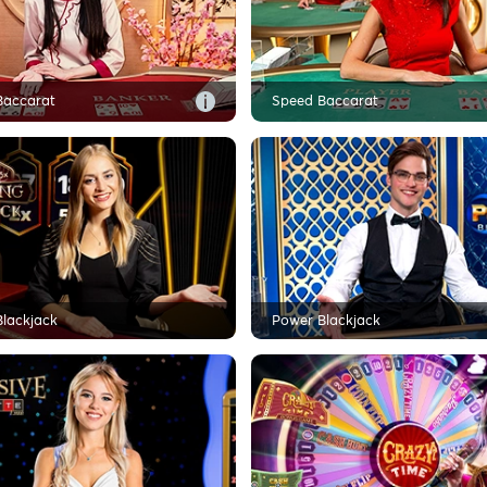
180,842.00
*8*3*
110,099.00
**a*7*
Baccarat
Speed Baccarat
231,735.00
*i*8
289,434.00
*
66,555.00
g*a*g
70,186.00
*nn
Blackjack
Power Blackjack
51,594.00
i
173,995.00
o**z
440,073.00
e**7*3