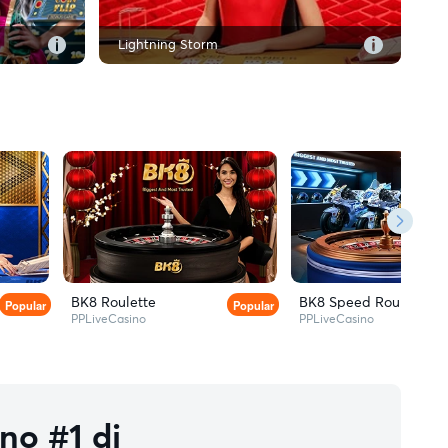
Lightning Storm
BK8 Speed Roulette
BK8 Vietnamese Speed Baccarat
Popular
Popular
PPLiveCasino
PPLiveCasino
no #1 di