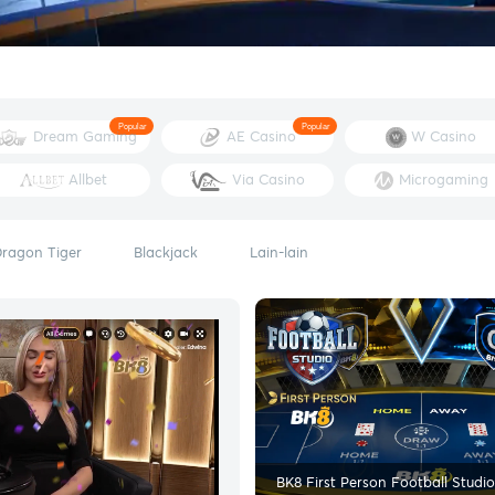
Popular
Popular
Dream Gaming
AE Casino
W Casino
66,555.00
g*a*g
Allbet
Via Casino
Microgaming
70,186.00
*nn
Dragon Tiger
Blackjack
Lain-lain
51,594.00
i
173,995.00
o**z
440,073.00
e**7*3
323,262.00
s*5*8**
370,859.00
g
BK8 First Person Football Studio