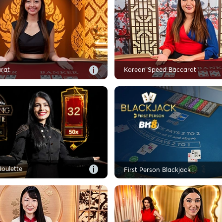
222,455.00
n*
80,167.00
**v***n
407,472.00
**o
arat
Korean Speed Baccarat
456,702.00
h*
365,378.00
120,947.00
n**k**s
173,817.00
*k
152,751.00
*5**8
Roulette
First Person Blackjack
118,915.00
*d*n*o*a*s*1
316,786.00
**3