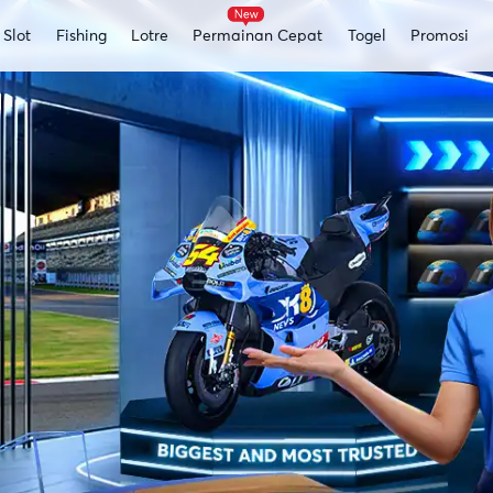
Slot
Fishing
Lotre
Permainan Cepat
Togel
Promosi