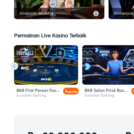
Microgaming / SIC BO
t***d*
American Roulette
Immersive 
Asia Gaming / Dragon Tiger
*d**i*
Dream Gaming / SIC BO
k*c*i*
Permainan Live Kasino Terbaik
Playtech / Roulette
n**u*e
Game Play / Baccarat
s*h*i
Dream Gaming / SIC BO
*i**k*
WM Casino / SIC BO
*i*g*h
BK8 Salon Privé Baccarat 2
BK8 Baccarat 1
opular
Popular
Evolution Gaming
PPLiveCasino
WM Casino / Baccarat
h**a*
Microgaming / Roulette
p*en*
Microgaming / Baccarat
**a*u