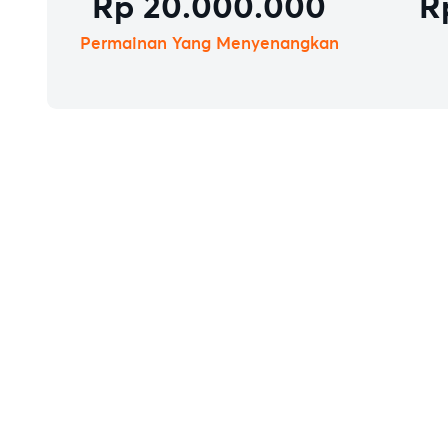
Rp 20.000.000
R
Pragmatic Play / Roulette
*l*f*s*
Permainan Yang Menyenangkan
Playtech / Baccarat
*c**h*
Pragmatic Play / Baccarat
*e*f*s
Microgaming / Roulette
*l*x*i
WM Casino / Baccarat
n*l*e*
Microgaming / Baccarat
*a*i*h
Evolution Gaming / Roulette
*o*w*
Playtech / Dragon Tiger
*o*j**
Evolution Gaming / BlackJack
*l*n**