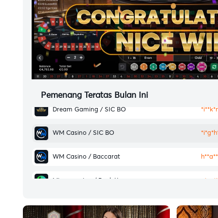
Dream Gaming / SIC BO
k*c*i*
Playtech / Roulette
n**u*e
Game Play / Baccarat
s*h*i
Dream Gaming / SIC BO
*i**k*
Pemenang Teratas Bulan Ini
WM Casino / SIC BO
*i*g*h
WM Casino / Baccarat
h**a*
Microgaming / Roulette
p*en*
Microgaming / Baccarat
**a*u
Pragmatic Play / Roulette
*l*f*s*