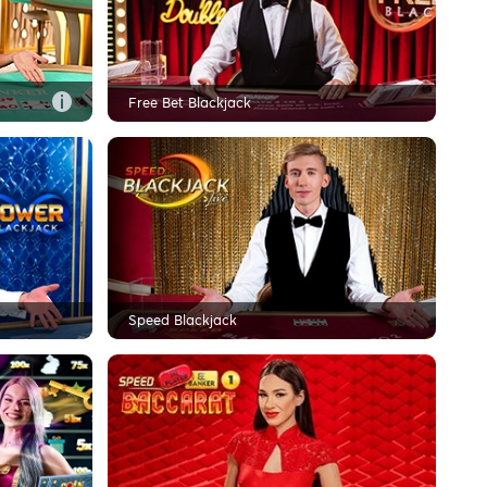
Free Bet Blackjack
Speed Blackjack