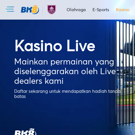
Olahraga
E-Sports
Kasino
Kasino Live
Mainkan permainan yang
diselenggarakan oleh Live
dealers kami
Daftar sekarang untuk mendapatkan hadiah tanpa
batas