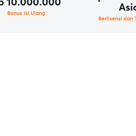
p 10.000.000
Asi
89,695.00
*
Bonus Isi Ulang
Berlisensi dan 
222,455.00
n*
80,167.00
**v***n
407,472.00
**o
456,702.00
h*
365,378.00
120,947.00
n**k**s
173,817.00
*k
152,751.00
*5**8