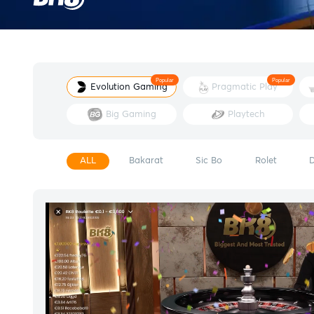
Popular
Popular
Evolution Gaming
Pragmatic Play
WM Casino / Baccarat
*z*n*
Big Gaming
Playtech
Pragmatic Play / Roulette
M*d*i
ALL
Bakarat
Sic Bo
Rolet
Game Play / Roulette
*e**w*
Game Play / Baccarat
t**r**
AE Casino / Baccarat
o*w**
Microgaming / SIC BO
t***d*
Asia Gaming / Dragon Tiger
*d**i*