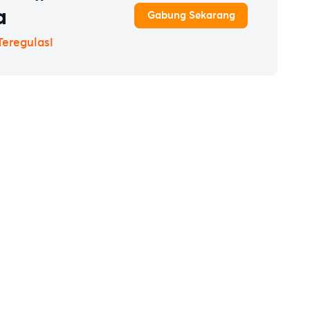
a
Gabung Sekarang
Teregulasi