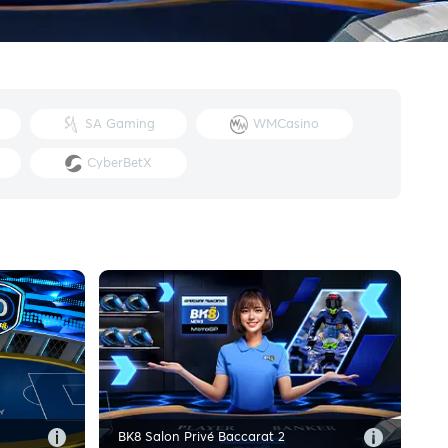
SA Gaming
WMCasino
CyberBetX
BK8 Salon Privé Baccarat 2