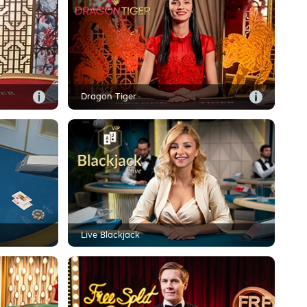
Dragon Tiger
Live Blackjack