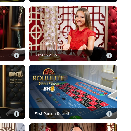
Super Sic Bo
First Person Roulette