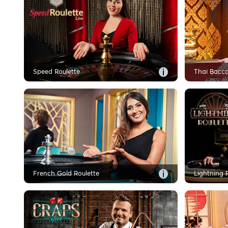
Playtech / Baccarat
*c**h*
Pragmatic Play / Baccarat
*e*f*s
Microgaming / Roulette
*l*x*i
Speed Roulette
Thai Bacc
WM Casino / Baccarat
n*l*e*
Microgaming / Baccarat
*a*i*h
Evolution Gaming / Roulette
*o*w*
Playtech / Dragon Tiger
*o*j**
Evolution Gaming / BlackJack
*l*n**
French Gold Roulette
Lightning 
Microgaming / Roulette
*o*a*
Dream Gaming / Baccarat
*i*a**