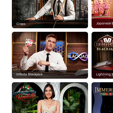
Asia Gaming / Dragon Tiger
y*n*4
Dream Gaming / SIC BO
*s*b*l
Japanese 
Craps
Pragmatic Play / Roulette
a**i**
AE Casino / Roulette
*a*n*z
WM Casino / Baccarat
*z*n*
Pragmatic Play / Roulette
M*d*i
Infinite Blackjack
Lightning 
Game Play / Roulette
*e**w*
Game Play / Baccarat
t**r**
AE Casino / Baccarat
o*w**