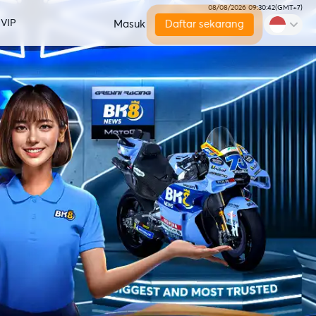
08/08/2026 09:30:45
(
GMT+7
)
VIP
Masuk
Daftar sekarang