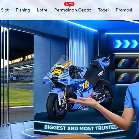
Slot
Fishing
Lotre
Permainan Cepat
Togel
Promosi