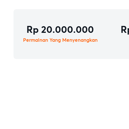
Game Play / Roulette
k**ea
Microgaming / Roulette
*e**n
Rp 20.000.000
R
Microgaming / Roulette
*a**b
Permainan Yang Menyenangkan
WM Casino / SIC BO
*i*w**
Pragmatic Play / Baccarat
s*e*f*
WM Casino / SIC BO
s*a**
Playtech / Dragon Tiger
**o*h*
Pragmatic Play / Roulette
a*s*y
Microgaming / SIC BO
m*k*e
Asia Gaming / Dragon Tiger
*c*i**