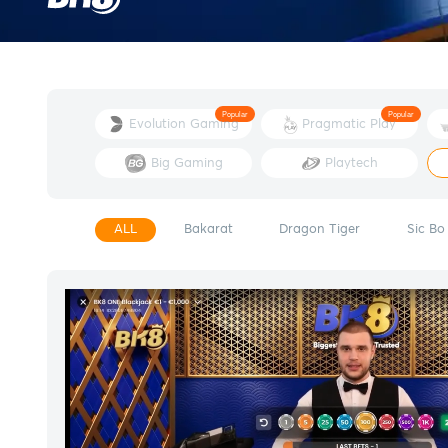
Popular
Popular
Evolution Gaming
Pragmatic Play
Pragmatic Play / Baccarat
s*e*f*
Big Gaming
Playtech
WM Casino / SIC BO
s*a**
ALL
Bakarat
Dragon Tiger
Sic Bo
Playtech / Dragon Tiger
**o*h*
Pragmatic Play / Roulette
a*s*y
Microgaming / SIC BO
m*k*e
Asia Gaming / Dragon Tiger
*c*i**
Evolution Gaming / Baccarat
b*y*o