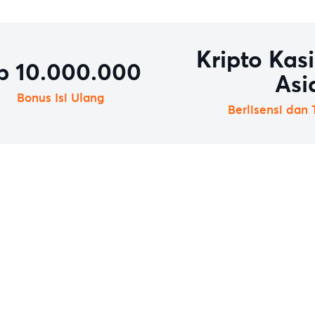
192,480.00
*ro
279,009.00
*b
Kripto Kasi
p 10.000.000
185,196.00
*y*0**4
Asi
Bonus Isi Ulang
438,926.00
i*g*a*a
Berlisensi dan 
393,165.00
*u*k*
313,297.00
**m*n*0*
171,886.00
*i
413,545.00
*
421,879.00
*zi***67
73,517.00
a*n*n