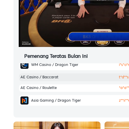
AE Casino / Baccarat
s*na*
Asia Gaming / SIC BO
*n**le
Microgaming / Roulette
t**a**
WM Casino / Dragon Tiger
i*s*o*
Pemenang Teratas Bulan Ini
AE Casino / Baccarat
t*d**s
AE Casino / Roulette
*a*a**
Asia Gaming / Dragon Tiger
z**ii*
Microgaming / SIC BO
**a*s*
Microgaming / Roulette
e**h**