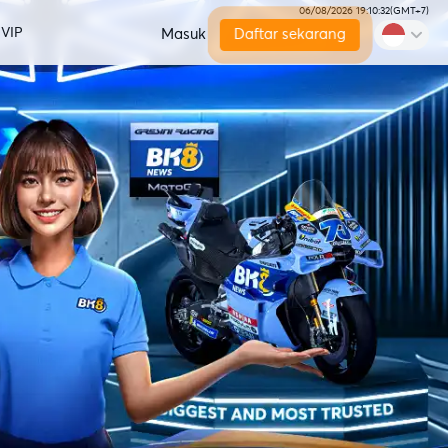
06/08/2026 19:10:34
(
GMT+7
)
VIP
Masuk
Daftar sekarang