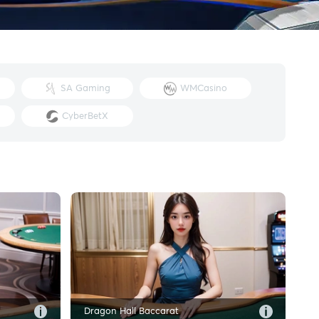
SA Gaming
WMCasino
CyberBetX
Dragon Hall Baccarat