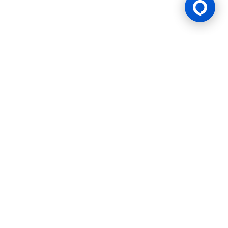
Indonesia
Pengsijilan