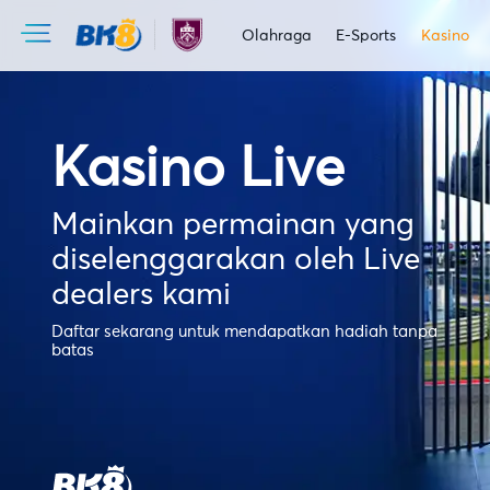
Olahraga
E-Sports
Kasino
Kasino Live
Mainkan permainan yang
diselenggarakan oleh Live
dealers kami
Daftar sekarang untuk mendapatkan hadiah tanpa
batas