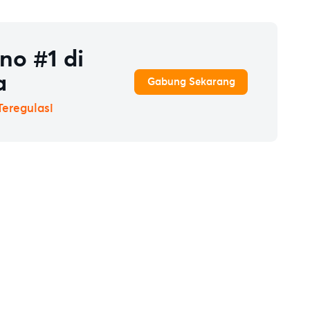
no #1 di
a
Gabung Sekarang
Teregulasi