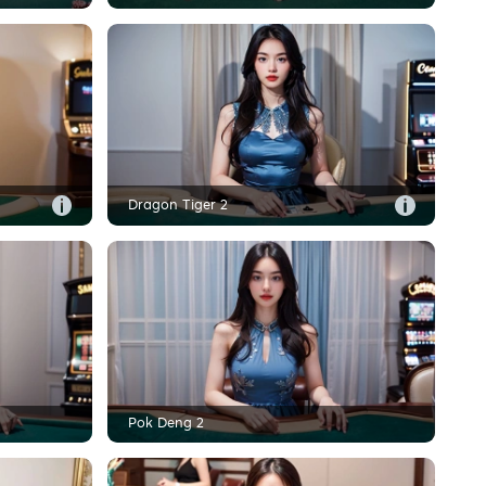
Dragon Tiger 2
Pok Deng 2