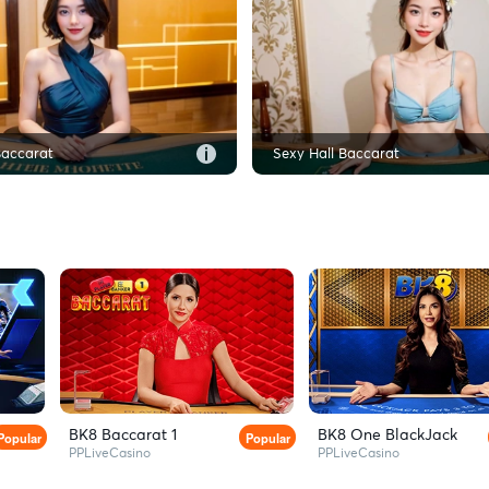
81,301.00
l***c*
281,561.00
*o*
346,123.00
e*2**1
402,845.00
**t
Baccarat
Sexy Hall Baccarat
333,430.00
n
125,711.00
e*o*b*
392,576.00
*y*3
50,251.00
m*
169,012.00
**a
BK8 One BlackJack
BK8 Roulette
Popular
Popular
432,711.00
*x
PPLiveCasino
PPLiveCasino