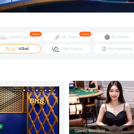
Popular
Popular
Dream Gaming
AE Casino
W Casino
393,165.00
*u*k*
Allbet
Via Casino
Microgaming
313,297.00
**m*n*0*
171,886.00
*i
413,545.00
*
421,879.00
*zi***67
73,517.00
a*n*n
Classic Baccarat
147,071.00
*n