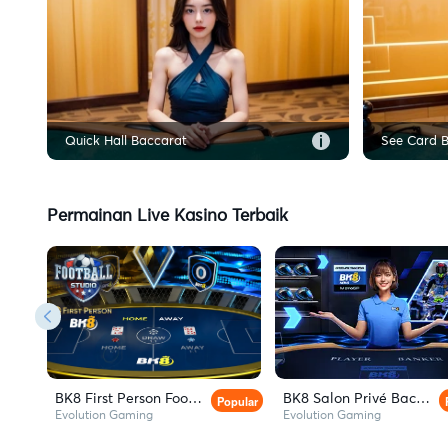
Playtech / Baccarat
*r*n**
Pragmatic Play / BlackJack
a**b*
Playtech / Baccarat
*r**n*
Asia Gaming / Dragon Tiger
p**o*i
Quick Hall Baccarat
See Card 
Asia Gaming / SIC BO
*ha*a
Permainan Live Kasino Terbaik
Playtech / Dragon Tiger
*i**a*
Pragmatic Play / BlackJack
*e*k*
Pragmatic Play / BlackJack
s**l**
Dream Gaming / SIC BO
**e**r
BK8 Salon Privé Baccarat 2
BK8 Baccarat 1
opular
Popular
Game Play / Roulette
n*x*x
Evolution Gaming
PPLiveCasino