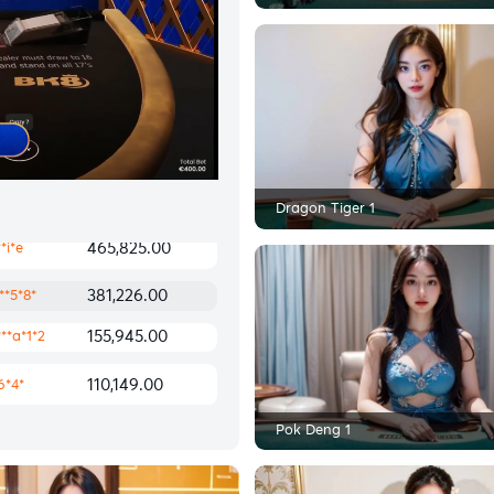
135,633.00
ha
481,520.00
**sh*
458,659.00
*e*
465,825.00
r*i*e
Dragon Tiger 1
381,226.00
**5*8*
155,945.00
**a*1*2
110,149.00
*6*4*
250,699.00
h*
Pok Deng 1
476,762.00
t*u*d*