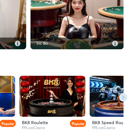
Sic Bo
BK8 Speed Roulette
BK8 Vietnamese Speed Baccarat
Popular
Popular
PPLiveCasino
PPLiveCasino