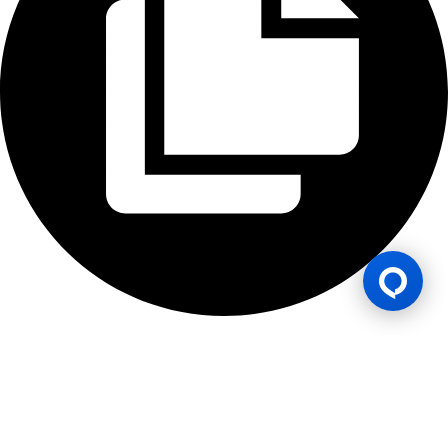
Lesen Permainan