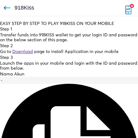
918Kiss
EASY STEP BY STEP TO PLAY 918KISS ON YOUR MOBILE
Step 1
Transfer funds into 918KISS wallet to get your login ID and password
on the below section of this page.
Step 2
Go to
Download
page to install Application in your mobile
Step 3
Launch the apps in your mobile and login with the ID and password
from below.
Nama Akun