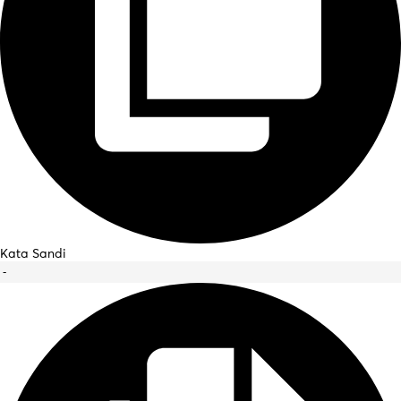
Kata Sandi