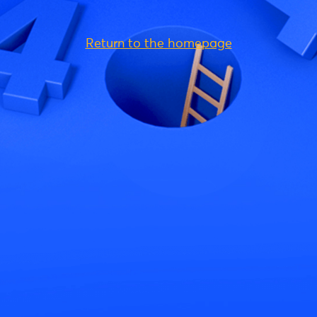
Return to the homepage