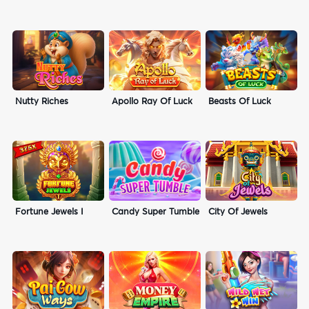
Nutty Riches
Apollo Ray Of Luck
Beasts Of Luck
Fortune Jewels I
Candy Super Tumble
City Of Jewels