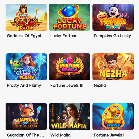
Goddess Of Egypt
Lucky Fortune
Pumpkins Go Lucky
Frosty And Flamy
Fortune Jewels III
Nezha
Guardian Of The Museum
Wild Mafia
Fortune Jewels II