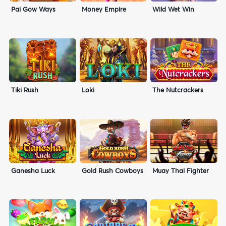
Pai Gow Ways
Money Empire
Wild Wet Win
Tiki Rush
Loki
The Nutcrackers
Ganesha Luck
Gold Rush Cowboys
Muay Thai Fighter