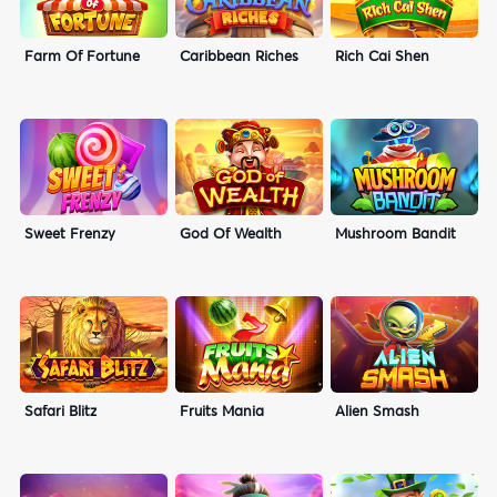
Farm Of Fortune
Caribbean Riches
Rich Cai Shen
Sweet Frenzy
God Of Wealth
Mushroom Bandit
Safari Blitz
Fruits Mania
Alien Smash