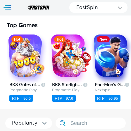
FastSpin
Top Games
Hot
Hot
New
BK8 Gates of Olympus 1000
BK8 Starlight Princess
Pac-Man's Glory
Pragmatic Play
Pragmatic Play
Nextspin
RTP
96.5
RTP
97.6
RTP
96.95
Popularity