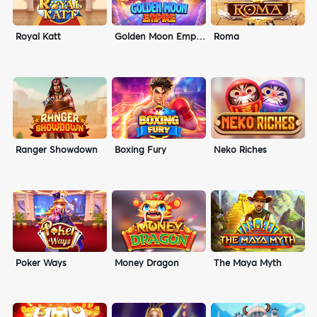
Royal Katt
Golden Moon Empire
Roma
Ranger Showdown
Boxing Fury
Neko Riches
Poker Ways
Money Dragon
The Maya Myth