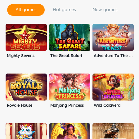
all games
hot games
new games
s
Mighty Sevens
The Great Safari
Adventure To The West
Royale House
Mahjong Princess
Wild Calavera