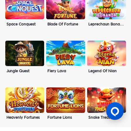
Space Conquest
Blade Of Fortune
Leprechaun Bonanza
Jungle Quest
Fiery Lava
Legend Of Nian
Heavenly Fortunes
Fortune Lions
Snake Treasure