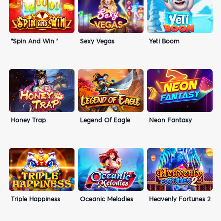
"Spin And Win "
Sexy Vegas
Yeti Boom
Honey Trap
Legend Of Eagle
Neon Fantasy
Triple Happiness
Oceanic Melodies
Heavenly Fortunes 2