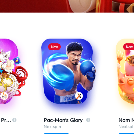
New
New
BK8 Starlight Princess
Pac-Man's Glory
Nextspin
Nextspi