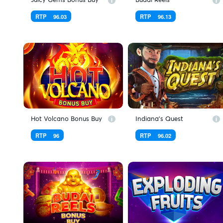
Juicy Gems Bonus Buy
Budai Reels
RTP
96.03
RTP
96.13
Hot Volcano Bonus Buy
Indiana's Quest
RTP
96
RTP
96.02