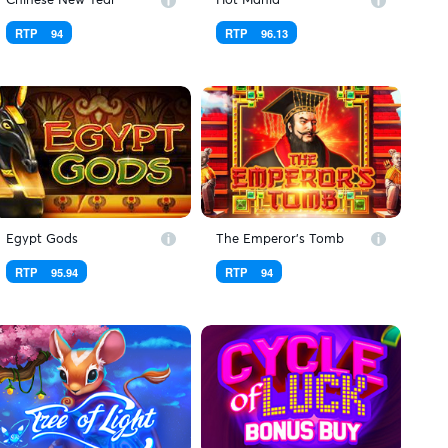
Chinese New Year
Hot Mania
RTP
94
RTP
96.13
Egypt Gods
The Emperor's Tomb
RTP
95.94
RTP
94