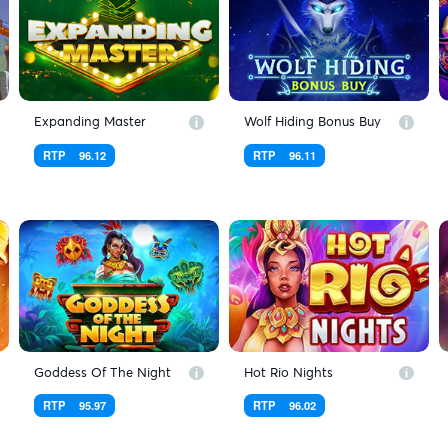
Expanding Master
Wolf Hiding Bonus Buy
RTP
96.12
RTP
96.11
Goddess Of The Night
Hot Rio Nights
RTP
95.97
RTP
96.02