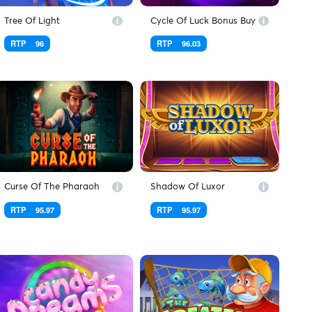
Tree Of Light
Cycle Of Luck Bonus Buy
RTP
96
RTP
96.03
Curse Of The Pharaoh
Shadow Of Luxor
RTP
95.97
RTP
95.97