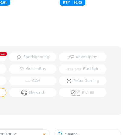
96.84
RTP
96.83
New
Spadegaming
Advantplay
GoldenBay
FastSpin
CQ9
Relax Gaming
Skywind
Rich88
opularity