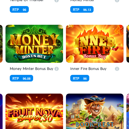
Temple Of Thunder
Money Minter
RTP
96
RTP
96.13
Money Minter Bonus Buy
Inner Fire Bonus Buy
RTP
96.08
RTP
96