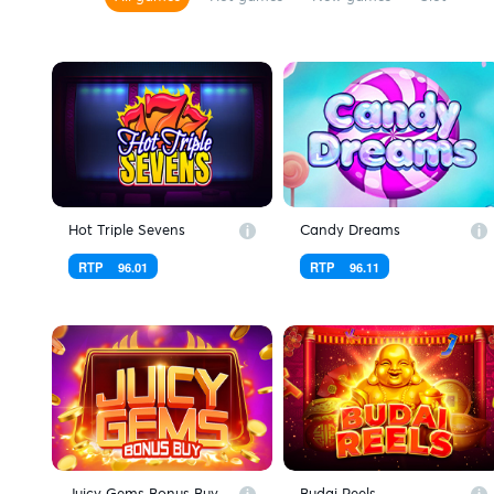
Hot Triple Sevens
Candy Dreams
RTP
96.01
RTP
96.11