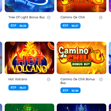
Tree Of Light Bonus Buy
Camino De Chili
RTP
96.06
RTP
96.07
Hot Volcano
Camino De Chili Bonus
Buy
RTP
96.01
RTP
95.98