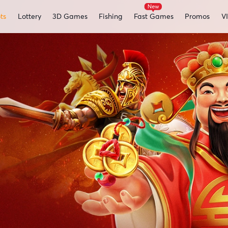
ts
Lottery
3D Games
Fishing
Fast Games
Promos
V