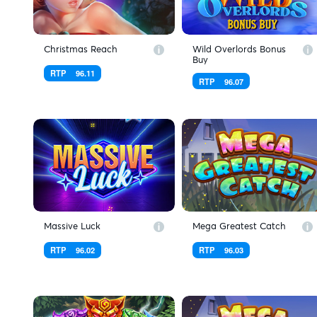
Christmas Reach
Wild Overlords Bonus
Buy
RTP
96.11
RTP
96.07
Massive Luck
Mega Greatest Catch
RTP
96.02
RTP
96.03