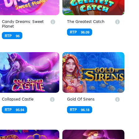
Candy Dreams: Sweet
The Greatest Catch
Planet
RTP
96.09
RTP
96
Collapsed Castle
Gold Of Sirens
RTP
95.94
RTP
96.18