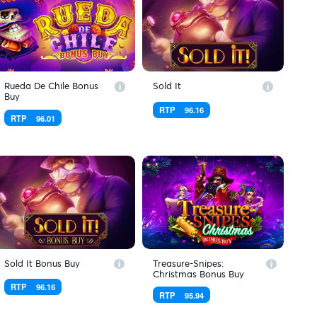
Rueda De Chile Bonus
Sold It
Buy
RTP
96.16
RTP
96.01
Sold It Bonus Buy
Treasure-Snipes:
Christmas Bonus Buy
RTP
96.16
RTP
95.94