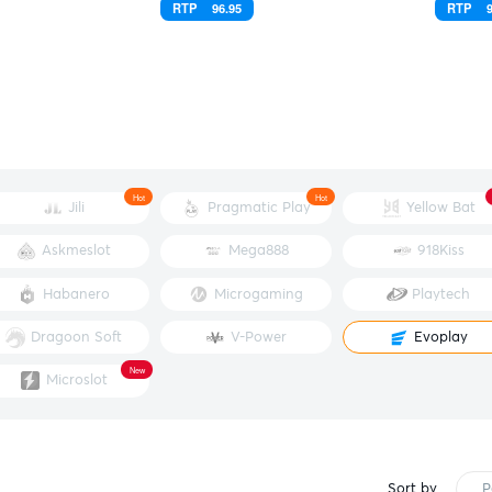
RTP
96.95
RTP
Hot
Hot
Jili
Pragmatic Play
Yellow Bat
Askmeslot
Mega888
918Kiss
Habanero
Microgaming
Playtech
Dragoon Soft
V-Power
Evoplay
New
Microslot
Sort by
P