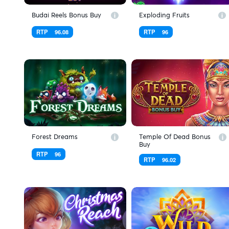
Budai Reels Bonus Buy
Exploding Fruits
RTP
96.08
RTP
96
Forest Dreams
Temple Of Dead Bonus
Buy
RTP
96
RTP
96.02