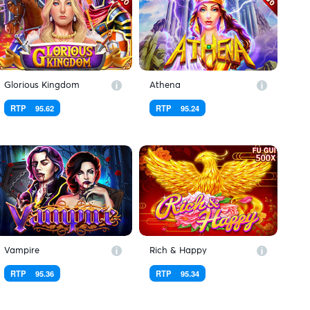
Glorious Kingdom
Athena
RTP
95.62
RTP
95.24
Vampire
Rich & Happy
RTP
95.36
RTP
95.34