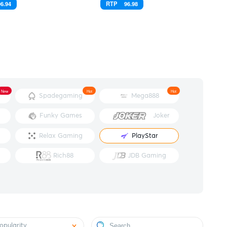
96.94
RTP
96.98
New
Hot
Hot
Spadegaming
Mega888
Funky Games
Joker
Relax Gaming
PlayStar
Rich88
JDB Gaming
opularity