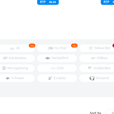
RTP
96.84
RTP
Hot
Hot
Jili
Fa Chai
Yellow Bat
Advantplay
YesGetRich
918Kiss
Microgaming
CQ9
GoldenBay
V-Power
Evoplay
Skywind
Sort by
P