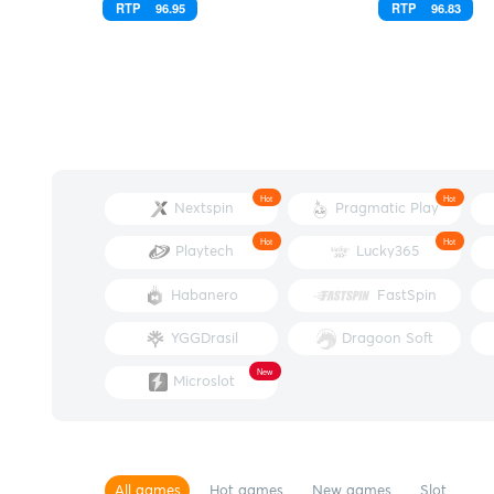
RTP
96.95
RTP
96.83
Hot
Hot
Nextspin
Pragmatic Play
Hot
Hot
Playtech
Lucky365
Habanero
FastSpin
YGGDrasil
Dragoon Soft
New
Microslot
all games
hot games
new games
slot