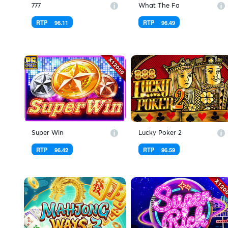
777
What The Fa
RTP
96.11
RTP
96.49
Super Win
Lucky Poker 2
RTP
96.42
RTP
96.59