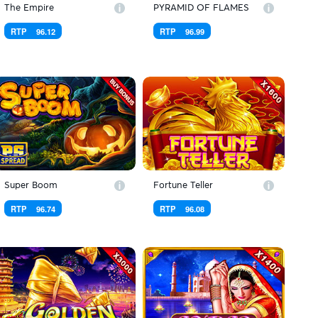
The Empire
PYRAMID OF FLAMES
RTP
96.12
RTP
96.99
Super Boom
Fortune Teller
RTP
96.74
RTP
96.08