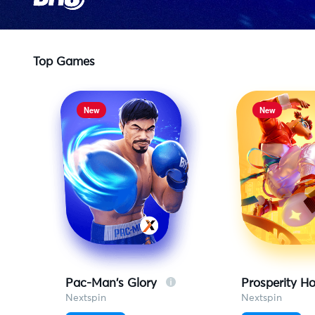
Top Games
New
New
Pac-Man's Glory
Prosperity H
Nextspin
Nextspin