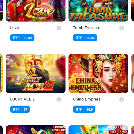
Love
Tomb Treasure
RTP
95.49
RTP
95.02
LUCKY ACE 2
China Empress
RTP
97
RTP
96.5