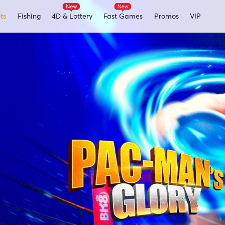
ts
Fishing
4D & Lottery
Fast Games
Promos
VIP