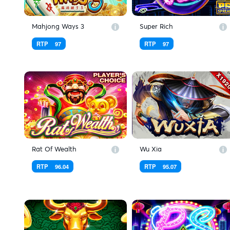
Mahjong Ways 3
Super Rich
RTP
97
RTP
97
Rat Of Wealth
Wu Xia
RTP
96.04
RTP
95.07