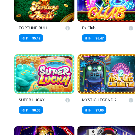
FORTUNE BULL
Ps Club
RTP
95.42
RTP
95.47
SUPER LUCKY
MYSTIC LEGEND 2
RTP
96.33
RTP
97.06