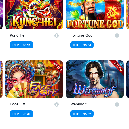
Kung Hei
Fortune God
RTP
96.11
RTP
95.64
Face Off
Werewolf
RTP
95.41
RTP
95.62