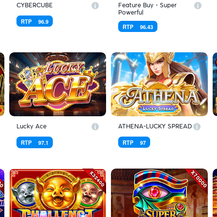
CYBERCUBE
Feature Buy・Super
Powerful
RTP
96.9
RTP
96.43
ATHENA-LUCKY SPREAD
Lucky Ace
RTP
97
RTP
97.1