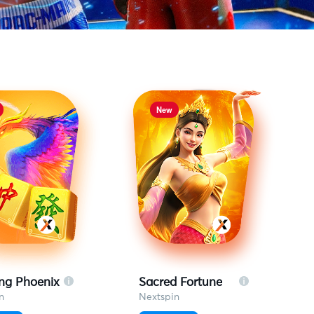
New
ng Phoenix
Sacred Fortune
n
Nextspin