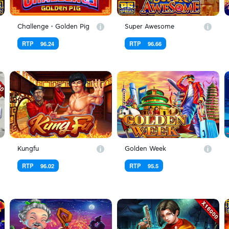
Challenge・Golden Pig
Super Awesome
RTP
96.24
RTP
96.66
Kungfu
Golden Week
RTP
96.02
RTP
95.5