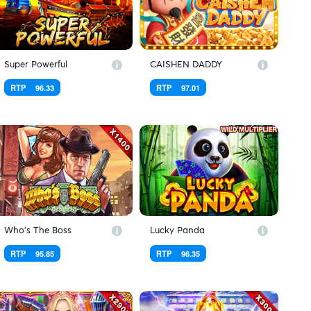
Super Powerful
CAISHEN DADDY
RTP
96.33
RTP
97.01
Who's The Boss
Lucky Panda
RTP
95.85
RTP
96.35