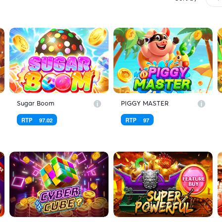
Sugar Boom
PIGGY MASTER
RTP
97.02
RTP
97