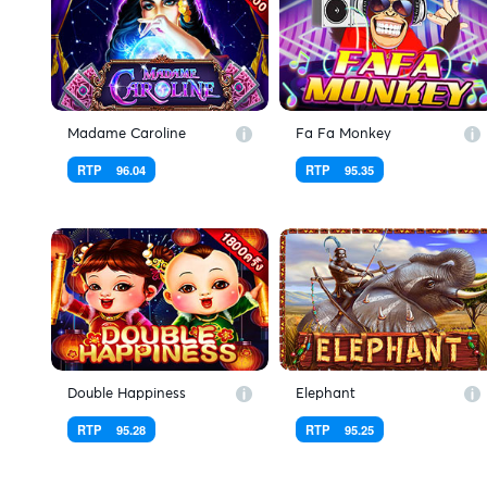
Madame Caroline
Fa Fa Monkey
RTP
96.04
RTP
95.35
Double Happiness
Elephant
RTP
95.28
RTP
95.25