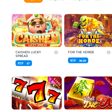
CAISHEN LUCKY
FOR THE HORDE
SPREAD
RTP
96.99
RTP
97