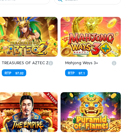
TREASURES OF AZTEC Z
Mahjong Ways 3+
RTP
97.02
RTP
97.1