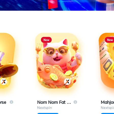
New
New
orse
Nom Nom Fat Cat
Mahjo
Nextspin
Nextspi