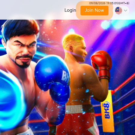
09/08/2026 19:05:03
(
GMT+8
)
Login
Join Now