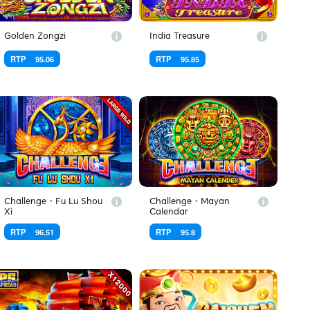
Golden Zongzi
India Treasure
RTP
95.06
RTP
95.85
Challenge・Fu Lu Shou
Challenge・Mayan
Xi
Calendar
RTP
96.51
RTP
95.8