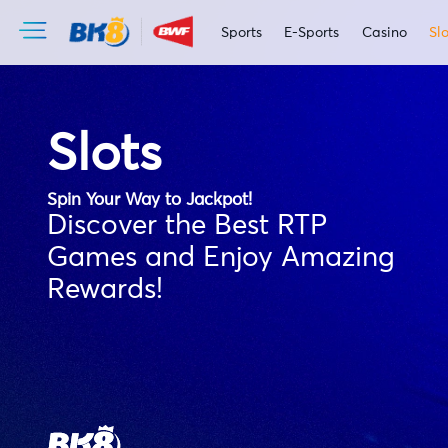
Sports
E-Sports
Casino
Slo
Slots
Spin Your Way to Jackpot!
Discover the Best RTP
Games and Enjoy Amazing
Rewards!