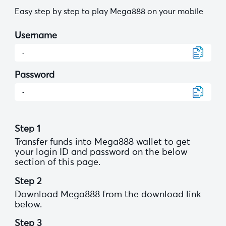
Easy step by step to play Mega888 on your mobile
Username
Password
Step 1
Transfer funds into Mega888 wallet to get
your login ID and password on the below
section of this page.
Step 2
Download Mega888 from the download link
below.
Step 3