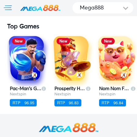
Mega888
Top Games
New
New
New
Pac-Man's Glory
Prosperity Horse
Nom Nom Fat Cat
Nextspin
Nextspin
Nextspin
RTP
96.95
RTP
96.83
RTP
96.84