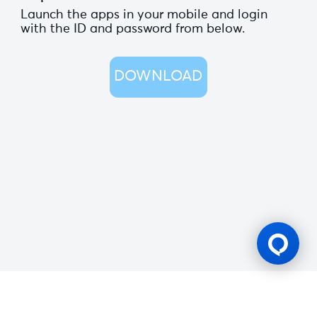
Launch the apps in your mobile and login
with the ID and password from below.
DOWNLOAD