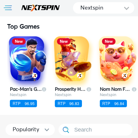
Nextspin
Top Games
New
New
New
Pac-Man's Glory
Prosperity Horse
Nom Nom Fat Cat
Nextspin
Nextspin
Nextspin
RTP
96.95
RTP
96.83
RTP
96.84
Popularity