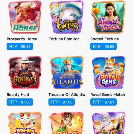
Prosperity Horse
Fortune Familiar
Sacred Fortune
RTP
96.83
RTP
96.98
Bounty Hunt
Treasure Of Atlantis
Royal Gems Match
RTP
97.03
RTP
97.06
RTP
97.01