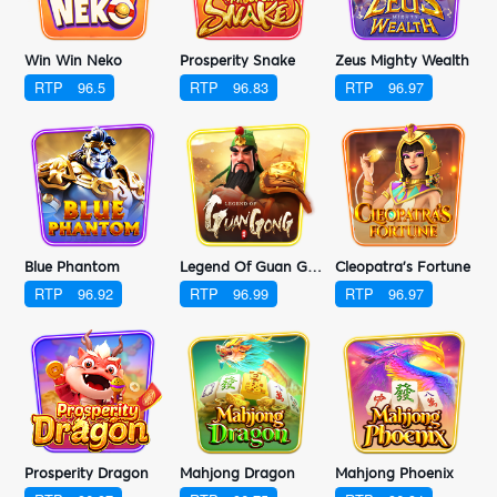
Win Win Neko
Prosperity Snake
Zeus Mighty Wealth
RTP
96.5
RTP
96.83
RTP
96.97
Blue Phantom
Legend Of Guan Gong
Cleopatra's Fortune
RTP
96.92
RTP
96.99
RTP
96.97
Prosperity Dragon
Mahjong Dragon
Mahjong Phoenix