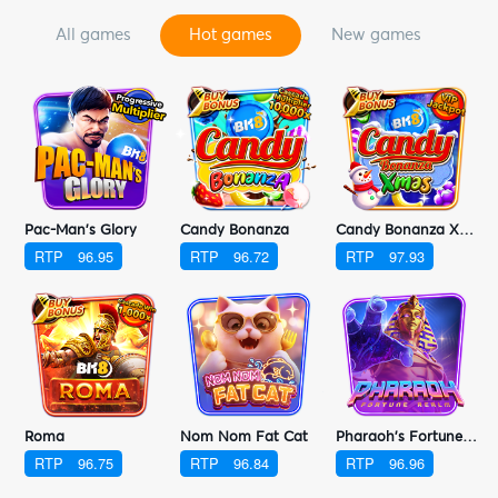
all games
hot games
new games
s
Pac-Man's Glory
Candy Bonanza
Candy Bonanza Xmas
RTP
96.95
RTP
96.72
RTP
97.93
Roma
Nom Nom Fat Cat
Pharaoh's Fortune Realm
RTP
96.75
RTP
96.84
RTP
96.96