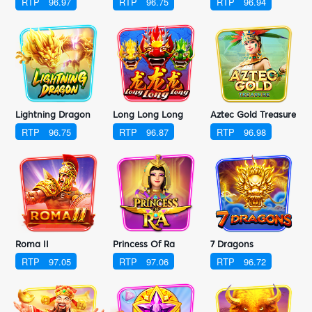
RTP
96.97
RTP
96.75
RTP
96.94
Lightning Dragon
Long Long Long
Aztec Gold Treasure
RTP
96.75
RTP
96.87
RTP
96.98
Roma II
Princess Of Ra
7 Dragons
RTP
97.05
RTP
97.06
RTP
96.72