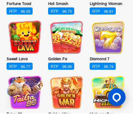
Fortune Toad
Hot Smash
Lightning Woman
RTP
96.55
RTP
96.75
RTP
96.81
Sweet Lava
Golden Fa
Diamond 7
RTP
96.77
RTP
96.95
RTP
96.74
Taiga 88
Golden War
Highway Bee
RTP
96.82
RTP
97.04
RTP
96.83