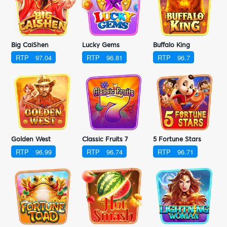
Big CaiShen
Lucky Gems
Buffalo King
RTP
97.04
RTP
96.81
RTP
96.7
Golden West
Classic Fruits 7
5 Fortune Stars
RTP
96.99
RTP
96.74
RTP
96.71