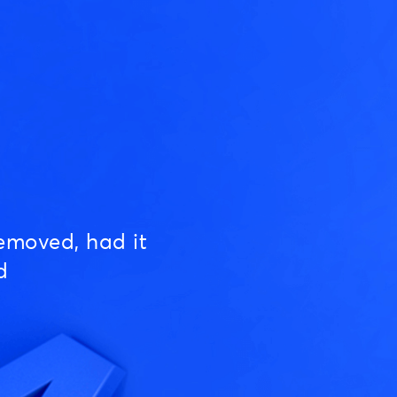
emoved, had it
d