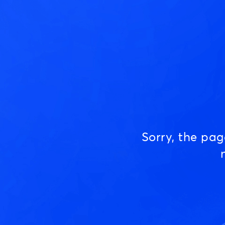
Sorry, the pa