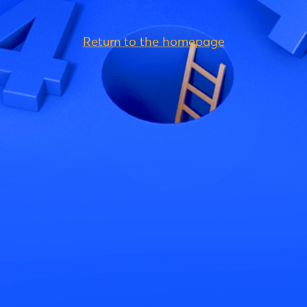
Return to the homepage