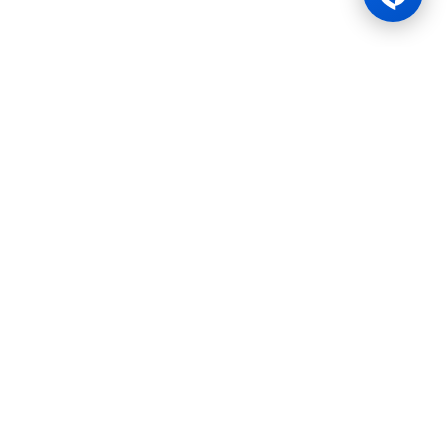
Malaysia
Certificated by