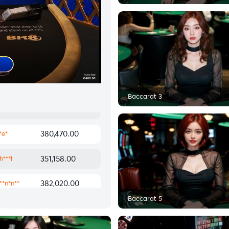
222,025.00
62
280,049.00
l*2*9
252,522.00
t*t*b**
188,605.00
*
Baccarat 3
380,470.00
*e*
351,158.00
h***l
382,020.00
**n*n**
74,940.00
*3*8
Baccarat 5
466,136.00
*k*
227,973.00