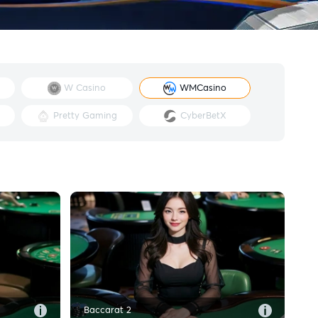
W Casino
WMCasino
Pretty Gaming
CyberBetX
Baccarat 2