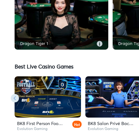
WM Casino / Baccarat
k*c*a
Playtech / Roulette
s*a*l*
Dream Gaming / Roulette
k*u*b*
Dragon Tiger 1
Dragon Tig
SA Gaming / Sic Bo
r***o
Best Live Casino Games
Evolution Gaming / Baccarat
g*a*e*
WM Casino / Baccarat
***w*
Game Play / Blackjack
*o*r*
SA Gaming / Sic Bo
z*k***
BK8 Salon Privé Baccarat 2
BK8 Baccarat 1
Hot
Hot
Evolution Gaming
PPLiveCasino
Evolution Gaming / Baccarat
**h*h*