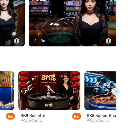
Sic Bo
BK8 Speed Roulette
BK8 Vietnamese Speed Baccarat
Hot
Hot
PPLiveCasino
PPLiveCasino