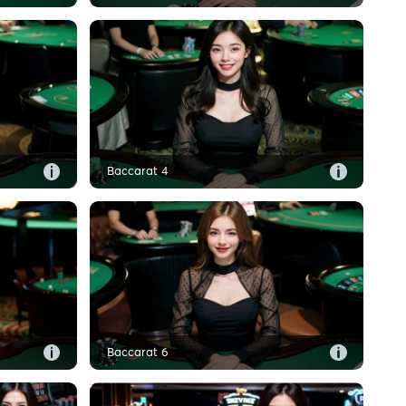
Baccarat 4
Baccarat 6