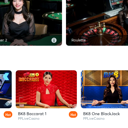
421,289.00
*s*8
289,028.00
r*i*s*
172,536.00
i
er 2
Roulette
94,219.00
*m*a
101,600.00
a*l**v*
7,470.00
*o*
12,080.00
*s**m
490,835.00
f*i*2
BK8 One BlackJack
BK8 Roulette
Hot
Hot
PPLiveCasino
PPLiveCasino
529,085.00
h*n**