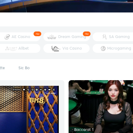
522,879.00
i*88
Hot
Hot
AE Casino
Dream Gaming
SA Gaming
185,554.00
nm*ye*
Allbet
Via Casino
Microgaming
18,858.00
*8*
tte
Sic Bo
253,407.00
**e*e
391,864.00
*m*
257,041.00
*r*n
259,638.00
6*
273,152.00
*5
Baccarat 1