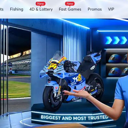
ts
Fishing
4D & Lottery
Fast Games
Promos
VIP