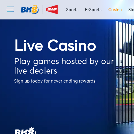
Sports
E-Sports
Casino
Slo
Live Casino
Play games hosted by our
live dealers
Sign up today for never ending rewards.