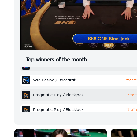
Evolution Gaming / Baccarat
p*r*i*
Playtech / Roulette
i*a*e*
Dream Gaming / Roulette
z**s**
Big Gaming / Roulette
*z*s*2
Top winners of the month
WM Casino / Baccarat
t*g*r*
Pragmatic Play / Blackjack
t*m*l*
Pragmatic Play / Blackjack
*t*e*h
Evolution Gaming / Baccarat
**h*a
AE Casino / Baccarat
h*i*u*
AE Casino / Baccarat
*i*i*i*