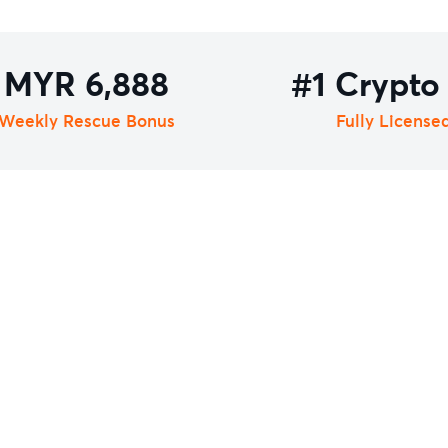
61,922.00
**a*
MYR 6,888
#1 Crypto
278,959.00
*1**2
17,423.00
n**e*r
Weekly Rescue Bonus
Fully License
522,879.00
i*88
185,554.00
nm*ye*
18,858.00
*8*
253,407.00
**e*e
391,864.00
*m*
257,041.00
*r*n
259,638.00
6*