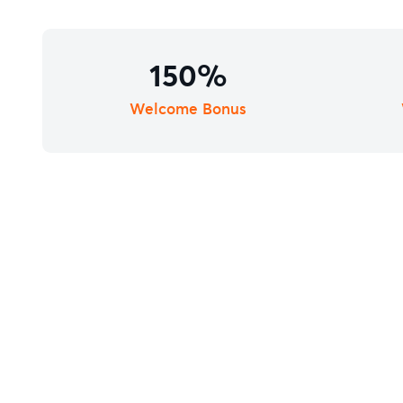
Playtech / Roulette
*a***s
150%
SA Gaming / Sic Bo
**e*n*
AE Casino / Baccarat
*h**o*
Welcome Bonus
Evolution Gaming / Baccarat
*a**l*
Pragmatic Play / Blackjack
i*jo*
Big Gaming / Roulette
**h**9
Big Gaming / Roulette
b**l*e
AE Casino / Baccarat
t*m*t
Dream Gaming / Roulette
*j**s*
WM Casino / Baccarat
j*s*y*