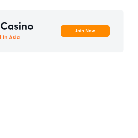
 Casino
Join Now
d In Asia