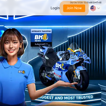
06/08/2026 15:01:50
(
GMT+8
)
Login
Join Now