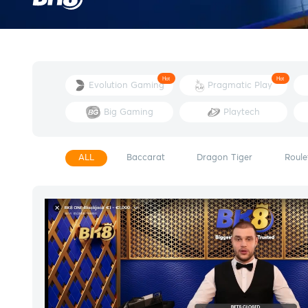
Evolution Gaming / Baccarat
*a**l*
Hot
Hot
Evolution Gaming
Pragmatic Play
Pragmatic Play / Blackjack
i*jo*
Big Gaming
Playtech
Big Gaming / Roulette
**h**9
ALL
Baccarat
Dragon Tiger
Roule
Big Gaming / Roulette
b**l*e
AE Casino / Baccarat
t*m*t
Dream Gaming / Roulette
*j**s*
WM Casino / Baccarat
j*s*y*
AE Casino / Baccarat
*a*i*a