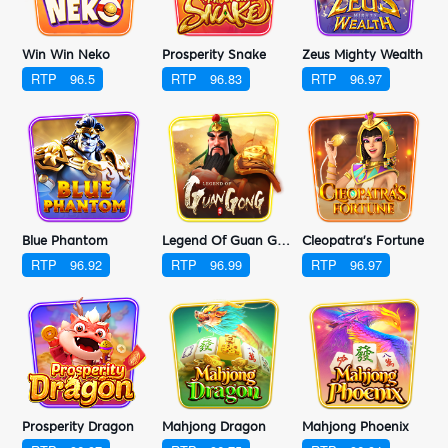
Win Win Neko
Prosperity Snake
Zeus Mighty Wealth
RTP
96.5
RTP
96.83
RTP
96.97
Blue Phantom
Legend Of Guan Gong
Cleopatra's Fortune
RTP
96.92
RTP
96.99
RTP
96.97
Prosperity Dragon
Mahjong Dragon
Mahjong Phoenix