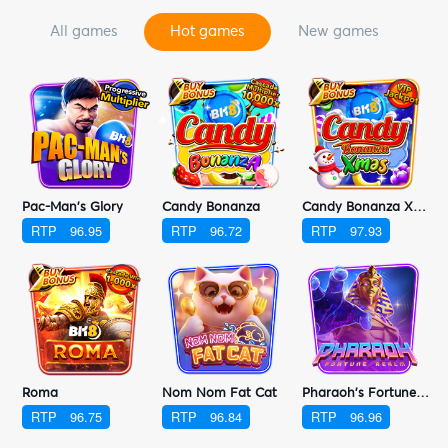
all games
hot games
new games
s
Pac-Man's Glory
Candy Bonanza
Candy Bonanza Xmas
RTP
96.95
RTP
96.72
RTP
97.93
Roma
Nom Nom Fat Cat
Pharaoh's Fortune Realm
RTP
96.75
RTP
96.84
RTP
96.96