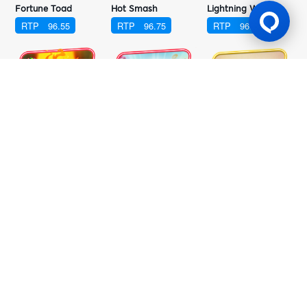
Fortune Toad
Hot Smash
Lightning Woman
RTP
96.55
RTP
96.75
RTP
96.81
Sweet Lava
Golden Fa
Diamond 7
RTP
96.77
RTP
96.95
RTP
96.74
Taiga 88
Golden War
Highway Bee
RTP
96.82
RTP
97.04
RTP
96.83