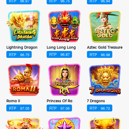
RTP
96.97
RTP
96.75
RTP
96.94
Lightning Dragon
Long Long Long
Aztec Gold Treasure
RTP
96.75
RTP
96.87
RTP
96.98
Roma II
Princess Of Ra
7 Dragons
RTP
97.05
RTP
97.06
RTP
96.72