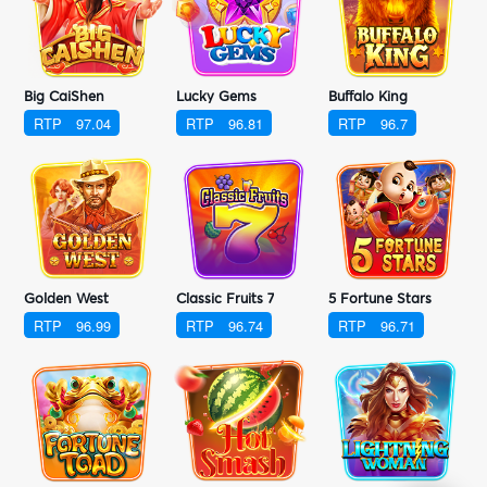
Big CaiShen
Lucky Gems
Buffalo King
RTP
97.04
RTP
96.81
RTP
96.7
Golden West
Classic Fruits 7
5 Fortune Stars
RTP
96.99
RTP
96.74
RTP
96.71