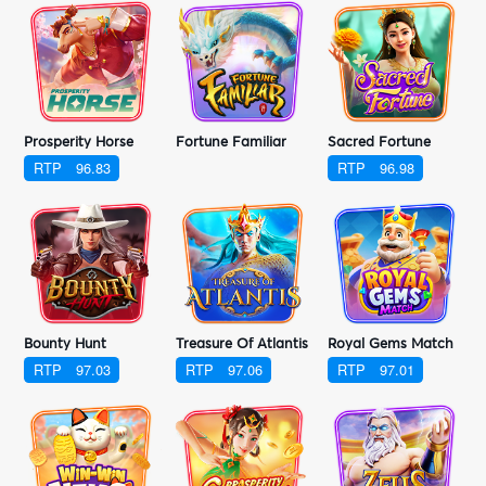
Prosperity Horse
Fortune Familiar
Sacred Fortune
RTP
96.83
RTP
96.98
Bounty Hunt
Treasure Of Atlantis
Royal Gems Match
RTP
97.03
RTP
97.06
RTP
97.01