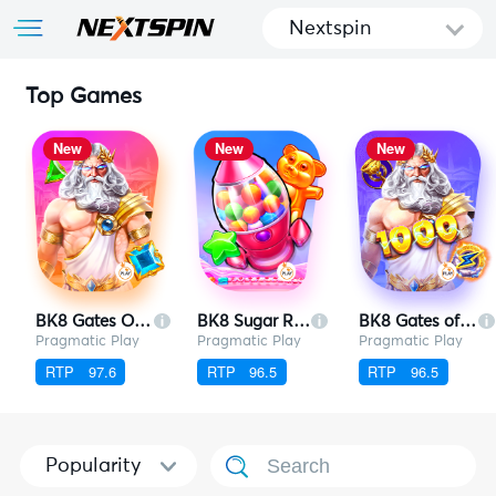
Nextspin
Top Games
New
New
New
BK8 Gates Of Olympus
BK8 Sugar Rush
BK8 Gates of Olympus 1000
Pragmatic Play
Pragmatic Play
Pragmatic Play
RTP
97.6
RTP
96.5
RTP
96.5
Popularity