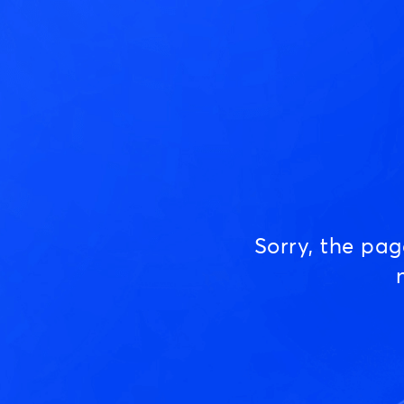
Sorry, the pa