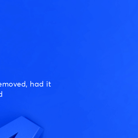
emoved, had it
d