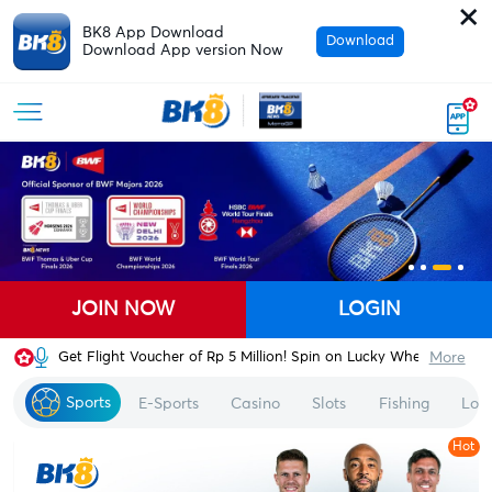
×
BK8 App Download
Download
Download App version Now
JOIN NOW
LOGIN
Get Flight Voucher of Rp 5 Million! Spin on Lucky Wheel now!
More
Sports
E-Sports
Casino
Slots
Fishing
Lott
Hot