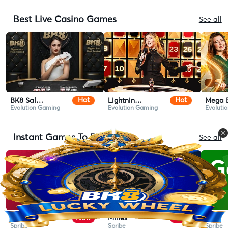
Best Live Casino Games
See all
Hot
Hot
BK8 Salon Prive Baccarat
Lightning Roulette
Mega B
Evolution Gaming
Evolution Gaming
Evoluti
Instant Games To Play
See all
New
New
Aviator
Mines
Goal
Spribe
Spribe
Spribe