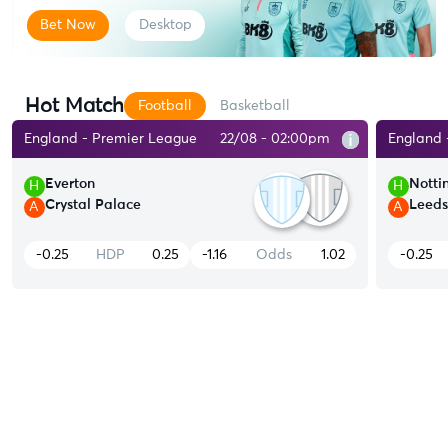
Bet Now
Desktop
Hot Match
Football
Basketball
England - Premier League
22/08 - 02:00pm
England 
Everton
Notti
H
H
Crystal Palace
Leeds
A
A
-0.25
HDP
0.25
-1.16
Odds
1.02
-0.25