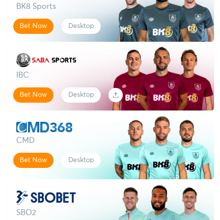
BK8 Sports
Bet Now
Desktop
IBC
Bet Now
Desktop
CMD
Bet Now
Desktop
SBO2