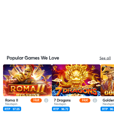
Popular Games We Love
See all
Hot
Hot
Roma II
7 Dragons
Nextspin
Nextspin
Nextspi
RTP
97.05
RTP
96.72
RTP
96