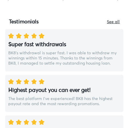
Testimonials
See all
Super fast withdrawals
BK8's withdrawal is super fast. I was able to withdraw my
winnings within 15 minutes. Thanks to the winnings from
BK8, I managed to settle my outstanding housing loan.
Highest payout you can ever get!
The best platform I've experienced! BK8 has the highest
payout rate and the most rewarding promotions.