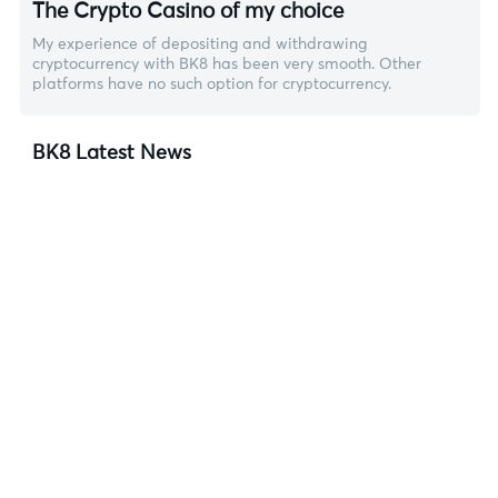
The Crypto Casino of my choice
My experience of depositing and withdrawing
cryptocurrency with BK8 has been very smooth. Other
platforms have no such option for cryptocurrency.
BK8 Latest News