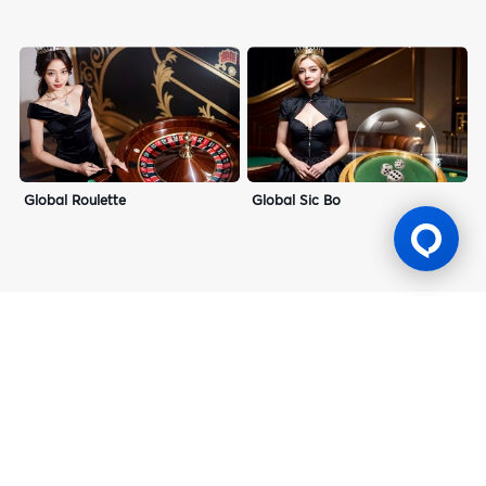
Global Roulette
Global Sic Bo
Gaming Licence