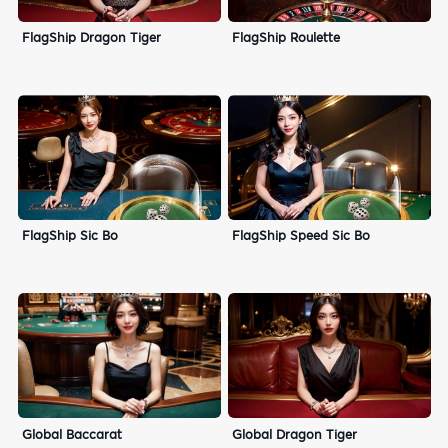
FlagShip Dragon Tiger
FlagShip Roulette
FlagShip Sic Bo
FlagShip Speed Sic Bo
Global Dragon Tiger
Global Baccarat