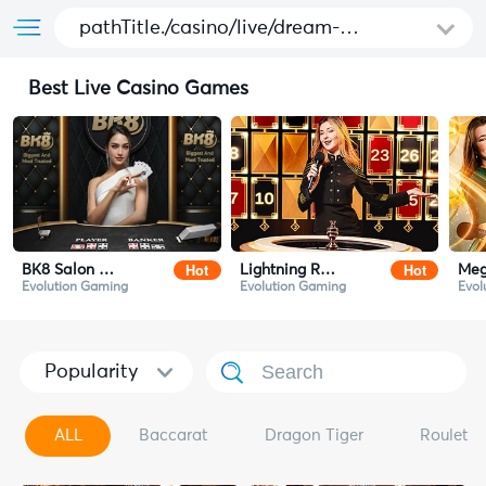
pathTitle./casino/live/dream-
gaming
Best Live Casino Games
Hot
Hot
BK8 Salon Prive Baccarat
Lightning Roulette
Meg
Evolution Gaming
Evolution Gaming
Evol
Popularity
ALL
Baccarat
Dragon Tiger
Roulette