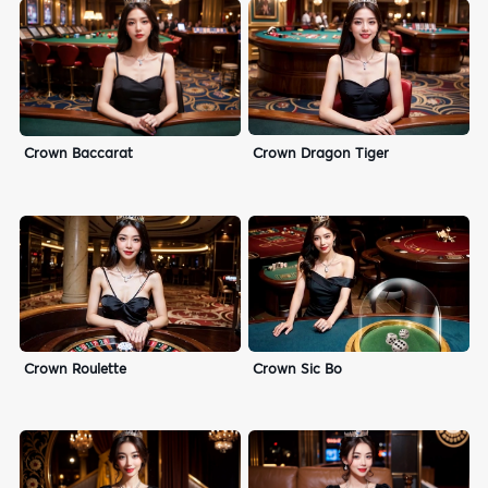
Crown Dragon Tiger
Crown Baccarat
Crown Roulette
Crown Sic Bo