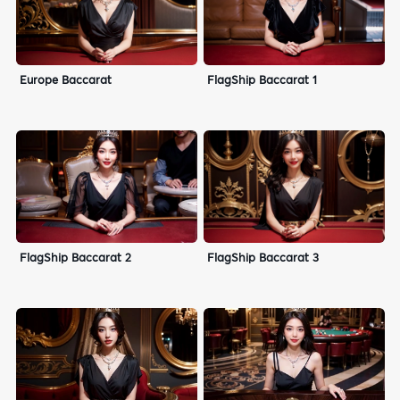
Europe Baccarat
FlagShip Baccarat 1
FlagShip Baccarat 2
FlagShip Baccarat 3